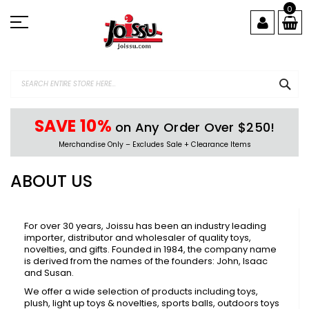
Skip
0
to
Content
SEA
SAVE 10%
on Any Order Over $250!
Merchandise Only – Excludes Sale + Clearance Items
ABOUT US
For over 30 years, Joissu has been an industry leading
importer, distributor and wholesaler of quality toys,
novelties, and gifts. Founded in 1984, the company name
is derived from the names of the founders: John, Isaac
and Susan.
We offer a wide selection of products including toys,
plush, light up toys & novelties, sports balls, outdoors toys