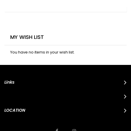
MY WISH LIST
You have no items in your wish list.
Links
LOCATION