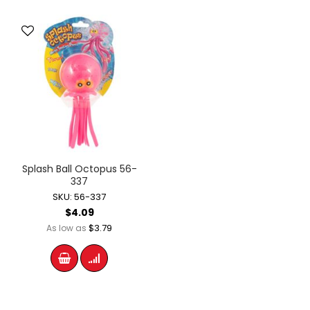
Splash Ball Octopus 56-
337
SKU: 56-337
$4.09
$3.79
As low as