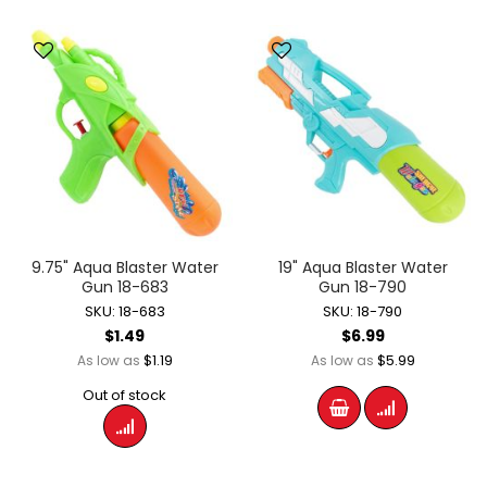
9.75" Aqua Blaster Water
19" Aqua Blaster Water
Gun 18-683
Gun 18-790
SKU: 18-683
SKU: 18-790
$1.49
$6.99
$1.19
$5.99
As low as
As low as
Out of stock