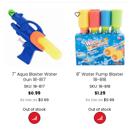
7" Aqua Blaster Water
8" Water Pump Blaster
Gun 18-817
18-818
SKU: 18-817
SKU: 18-818
$0.99
$1.29
$0.69
$0.99
As low as
As low as
Out of stock
Out of stock