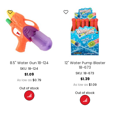
8.5" Water Gun 18-124
12" Water Pump Blaster
18-673
SKU: 18-124
SKU: 18-673
$1.09
$1.39
$0.79
As low as
$1.09
As low as
Out of stock
Out of stock