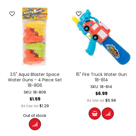
3.5" Aqua Blaster Space
15" Fire Truck Water Gun
Water Guns - 4 Piece Set
18-814
18-806
SKU: 18-814
SKU: 18-806
$6.99
$1.59
$5.99
As low as
$1.29
As low as
Out of stock