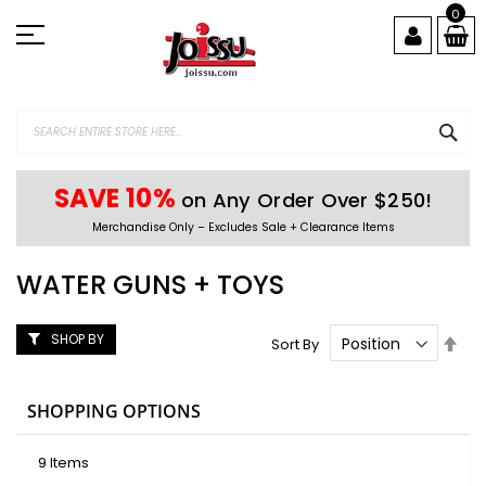
Skip
0
to
Content
SEA
SAVE 10%
on Any Order Over $250!
Merchandise Only – Excludes Sale + Clearance Items
WATER GUNS + TOYS
SHOP BY
Set
Sort By
Des
Dire
SHOPPING OPTIONS
9
Items