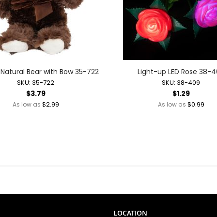
Mother's Day
New Year's Eve
Valentine's Day
Light-up Novelties + Wearables
Glow Wearables
Light-up Finger Lights
h Natural Bear with Bow 35-722
Light-up LED Rose 38-
Light-up Glasses
SKU: 35-722
SKU: 38-409
$3.79
$1.29
Light-up Hats + Wearables
$2.99
$0.99
As low as
As low as
Light-up Headbands
Light-up Jewelry
Light-up Party Accessories
Light-up Toys
Glow Toys
Light-up Action Toys
Light-up Balls
Light-up Bubble Blasters
Light-up Bubble Wands
LOCATION