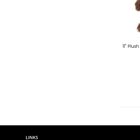
11" Plus
LINKS