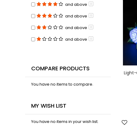
and above
0
and above
0
and above
0
and above
0
COMPARE PRODUCTS
Light-
You have no items to compare.
MY WISH LIST
You have no items in your wish list.