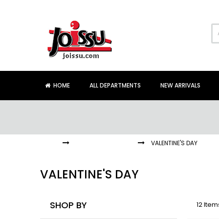
Skip
to
Content
HOME
ALL DEPARTMENTS
NEW ARRIVALS
HOME
HOLIDAYS + EVENTS
VALENTINE'S DAY
VALENTINE'S DAY
SHOP BY
12
Item