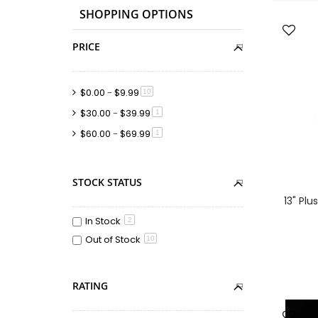
SHOPPING OPTIONS
PRICE
$0.00
-
$9.99
item
10
$30.00
-
$39.99
item
1
$60.00
-
$69.99
item
1
STOCK STATUS
13" Pl
In Stock
2
Out of Stock
10
RATING