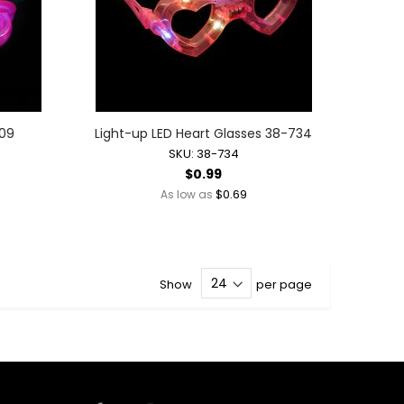
409
Light-up LED Heart Glasses 38-734
SKU: 38-734
$0.99
$0.69
As low as
Show
per page