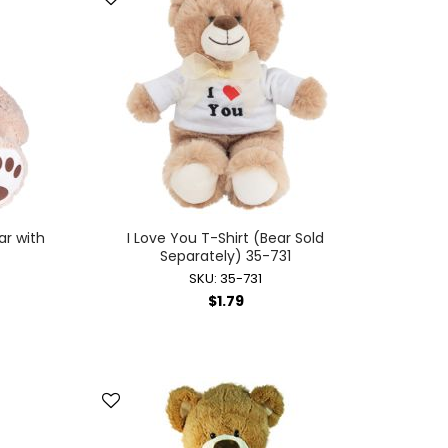
ar with
I Love You T-Shirt (Bear Sold
Separately) 35-731
SKU: 35-731
$1.79