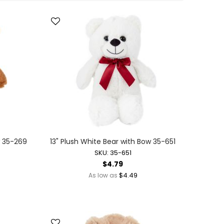
Direction
w 35-269
13" Plush White Bear with Bow 35-651
SKU: 35-651
$4.79
$4.49
As low as