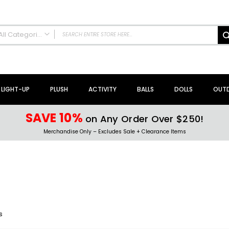
All Categories
ALL CATEGORIES
NEW Arrivals!
Sale + Clearance
LIGHT-UP
PLUSH
ACTIVITY
BALLS
DOLLS
OUT
Activity Toys + Games
Arts + Crafts
SAVE 10%
on Any Order Over $250!
Bath Toys
Merchandise Only – Excludes Sale + Clearance Items
Brain Teasers + Puzzles
Building Blocks + Sets
Coloring Books + Supplies
Flyer + Slingshot Toys
Magic Spring Toys
Ring Toss Water Games
s
Spinning Tops + Toys