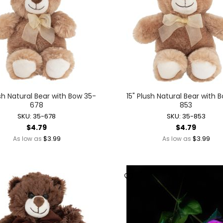
Novelty Jewelry
Ring Toss Water Games
Spinning Tops + Toys
Yo-Yos
Dolls + Dollhouses
Baby Dolls + Accessories
Battery Operated Dolls + Dollhouses
ush Natural Bear with Bow 35-
15" Plush Natural Bear with 
Dolls
678
853
Dollhouses
SKU: 35-678
SKU: 35-853
Fairy Dolls
$4.79
$4.79
Mermaid Dolls
$3.99
$3.99
As low as
As low as
Holidays + Events
Balloons + Party Supplies
Christmas
Easter
Independence + Memorial Day
Mardi Gras