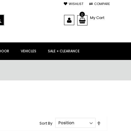
WISHLIST
COMPARE
0
My Cart
SEARCH
DOOR
VEHICLES
SALE + CLEARANCE
Set
Sort By
Descending