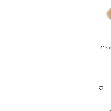
13" Pl