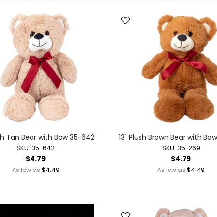
Toys + Games
Yo-Yos
Balls
Air Pumps
Bounce Balls
Footbag Balls
Inflatable Balls
Light-up Balls
Light-up Squish Balls
Light-up Water Balls
Light-up Yo-Yo Balls
ush Tan Bear with Bow 35-642
13" Plush Brown Bear with Bo
Splat Balls
SKU: 35-642
SKU: 35-269
Sports Balls
$4.79
$4.79
Squish Balls
$4.49
$4.49
As low as
As low as
Stress Balls
Battery Operated Toys
Battery Operated Action Toys
Battery Operated Dinosaurs