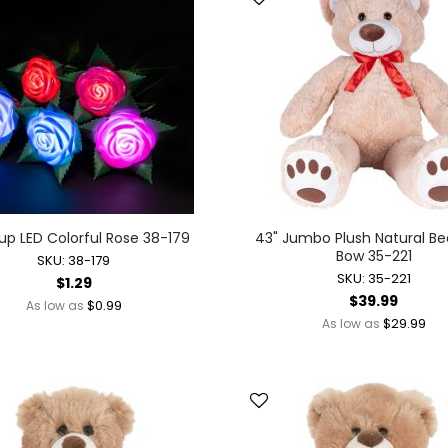
Battery Operated Dolls + Dollhouses
Battery Operated Flying Toys
Battery Operated Plush Animals
Battery Operated Remote Control Vehicles
Battery Operated Toys + Games
Battery Operated Transforming Vehicles
Battery Operated Vehicles
Bubbles
Bubble Bottles
up LED Colorful Rose 38-179
43" Jumbo Plush Natural Be
Bow 35-221
Bubble Wands
SKU: 38-179
SKU: 35-221
$1.29
Bubble Whistles + Toys
$39.99
$0.99
As low as
Light-up Bubble Blasters
$29.99
As low as
Light-up Bubble Wands
Bulk Toys + Prizes
Bulk Toys + Prizes
Magic Spring Toys
Mini Plush