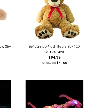
Bow 35-
55" Jumbo Plush Bears 35-420
SKU: 35-420
$64.99
$59.99
As low as