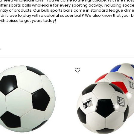
you need wholesale toys? You’ve come to the right place. With the mos
Toys + Games
 offer sports balls wholesale for every sporting activity, including socc
Yo-Yos
ntity of products. Our bulk sports balls come in standard league dimen
dn’t love to play with a colorful soccer ball? We also know that your b
Balls
th Joissu to get yours today!
Air Pumps
Bounce Balls
Footbag Balls
Inflatable Balls
s
Light-up Balls
Light-up Squish Balls
Light-up Water Balls
Light-up Yo-Yo Balls
Splat Balls
Sports Balls
Squish Balls
Stress Balls
Battery Operated Toys
Battery Operated Action Toys
Battery Operated Dinosaurs