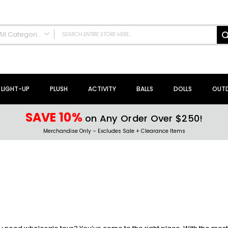
All Categories
ALL CATEGORIES
NEW Arrivals!
Sale + Clearance
LIGHT-UP
PLUSH
ACTIVITY
BALLS
DOLLS
OUT
Activity Toys + Games
Arts + Crafts
SAVE 10%
on Any Order Over $250!
Bath Toys
Merchandise Only – Excludes Sale + Clearance Items
Brain Teasers + Puzzles
Building Blocks + Sets
Coloring Books + Supplies
Flyer + Slingshot Toys
Magic Spring Toys
Ring Toss Water Games
Spinning Tops + Toys