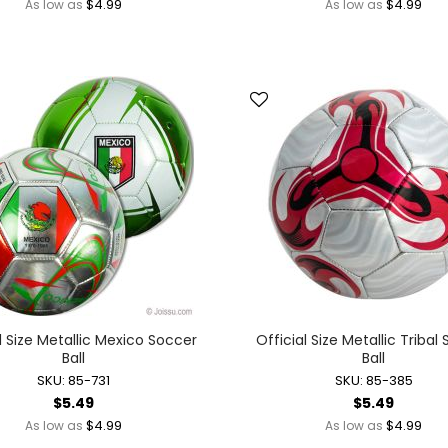
$4.99
$4.99
As low as
As low as
Mother's Day
New Year's Eve
Valentine's Day
Light-up Novelties + Wearables
Glow Wearables
Light-up Finger Lights
Light-up Glasses
Light-up Hats + Wearables
Light-up Headbands
Light-up Jewelry
Light-up Party Accessories
Light-up Toys
Glow Toys
l Size Metallic Mexico Soccer
Official Size Metallic Tribal
Light-up Action Toys
Ball
Ball
Light-up Balls
SKU: 85-731
SKU: 85-385
Light-up Bubble Blasters
$5.49
$5.49
$4.99
$4.99
As low as
As low as
Light-up Bubble Wands