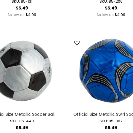
SKU: 85-131
SKU: 85-200
Novelty Jewelry
$5.49
$5.49
Ring Toss Water Games
$4.99
$4.99
As low as
As low as
Spinning Tops + Toys
Yo-Yos
Dolls + Dollhouses
Baby Dolls + Accessories
Battery Operated Dolls + Dollhouses
Dolls
Dollhouses
Fairy Dolls
Mermaid Dolls
Holidays + Events
Balloons + Party Supplies
Christmas
Easter
ial Size Metallic Soccer Ball
Official Size Metallic Swirl So
Independence + Memorial Day
SKU: 85-440
SKU: 85-387
$5.49
$5.49
Mardi Gras