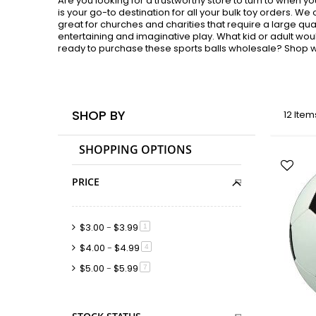
Are you looking for a trustworthy store to turn to when 
is your go-to destination for all your bulk toy orders. We
great for churches and charities that require a large qua
entertaining and imaginative play. What kid or adult woul
ready to purchase these sports balls wholesale? Shop wi
SHOP BY
12
Item
SHOPPING OPTIONS
PRICE
$3.00
-
$3.99
item
1
$4.00
-
$4.99
item
4
$5.00
-
$5.99
item
7