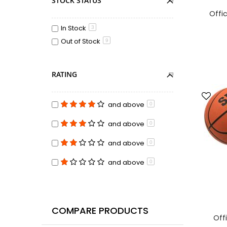
STOCK STATUS
Offic
In Stock
3
Out of Stock
9
RATING
and above
0
and above
0
and above
0
and above
0
COMPARE PRODUCTS
Offi