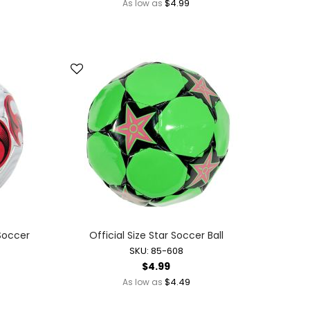
$4.99
As low as
 Soccer
Official Size Star Soccer Ball
SKU: 85-608
$4.99
$4.49
As low as