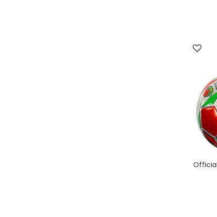
Officia