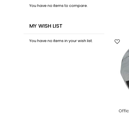
You have no items to compare.
MY WISH LIST
You have no items in your wish list.
Offic