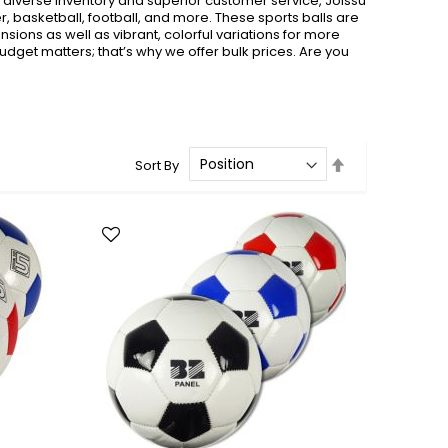
t diverse inventory and superior customer service, Joissu
er, basketball, football, and more. These sports balls are
sions as well as vibrant, colorful variations for more
udget matters; that’s why we offer bulk prices. Are you
Set
Sort By
Descending
Direction