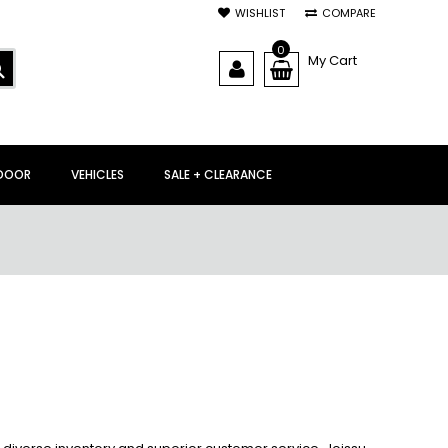
WISHLIST
COMPARE
0
My Cart
SEARCH
DOOR
VEHICLES
SALE + CLEARANCE