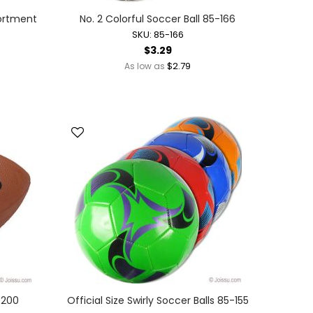
sortment
No. 2 Colorful Soccer Ball 85-166
SKU: 85-166
$3.29
$2.79
As low as
5-200
Official Size Swirly Soccer Balls 85-155