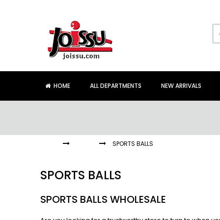
Skip
to
Content
HOME
ALL DEPARTMENTS
NEW ARRIVALS
HOME
BALLS
SPORTS BALLS
SPORTS BALLS
SPORTS BALLS WHOLESALE