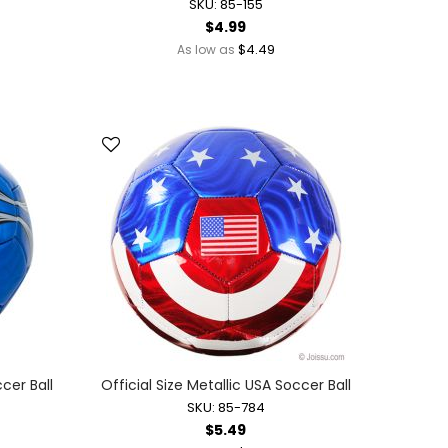
SKU: 85-155
$4.99
$4.49
As low as
ccer Ball
Official Size Metallic USA Soccer Ball
SKU: 85-784
$5.49