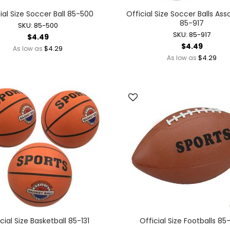
Battery Operated Dolls + Dollhouses
ial Size Soccer Ball 85-500
Official Size Soccer Balls As
85-917
Battery Operated Flying Toys
SKU: 85-500
SKU: 85-917
$4.49
Battery Operated Plush Animals
$4.49
$4.29
As low as
Battery Operated Remote Control Vehicles
$4.29
As low as
Battery Operated Toys + Games
Battery Operated Transforming Vehicles
Battery Operated Vehicles
Bubbles
Bubble Bottles
Bubble Wands
Bubble Whistles + Toys
Light-up Bubble Blasters
Light-up Bubble Wands
Bulk Toys + Prizes
Bulk Toys + Prizes
Magic Spring Toys
cial Size Basketball 85-131
Official Size Footballs 8
Mini Plush