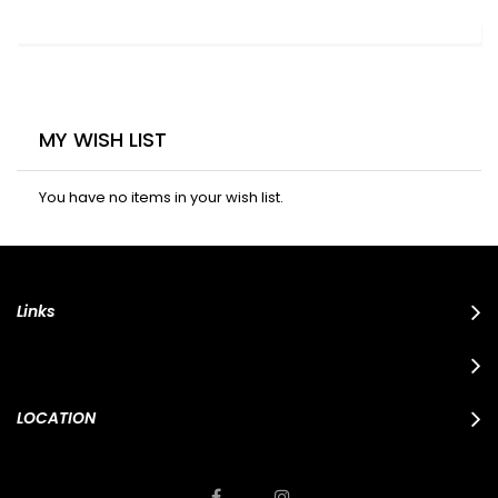
MY WISH LIST
You have no items in your wish list.
Links
LOCATION