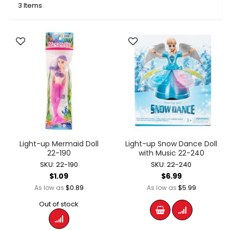
3
Items
Light-up Mermaid Doll
Light-up Snow Dance Doll
22-190
with Music 22-240
SKU: 22-190
SKU: 22-240
$1.09
$6.99
$0.89
$5.99
As low as
As low as
Out of stock