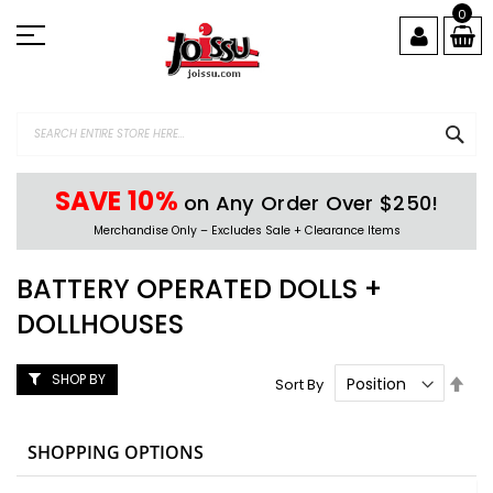
Skip
0
to
Content
SEA
SAVE 10%
on Any Order Over $250!
Merchandise Only – Excludes Sale + Clearance Items
BATTERY OPERATED DOLLS +
DOLLHOUSES
SHOP BY
Set
Sort By
Des
Dire
SHOPPING OPTIONS