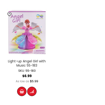
Light-up Angel Girl with
Music 55-183
SKU: 55-183
$6.99
$5.99
As low as