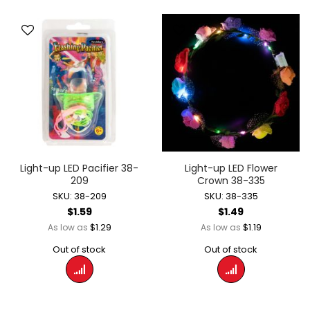
Light-up LED Pacifier 38-
Light-up LED Flower
209
Crown 38-335
SKU: 38-209
SKU: 38-335
$1.59
$1.49
$1.29
$1.19
As low as
As low as
Out of stock
Out of stock