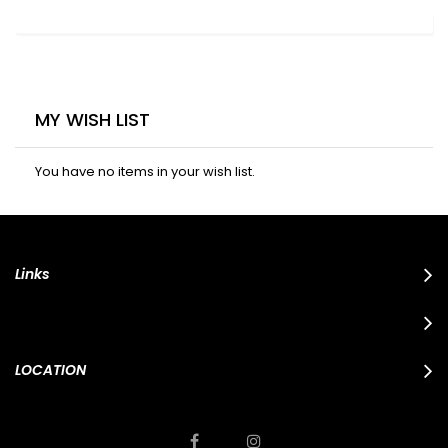
MY WISH LIST
You have no items in your wish list.
Links
LOCATION