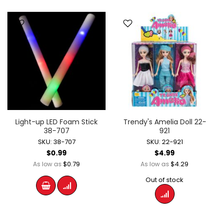
Light-up LED Foam Stick
Trendy's Amelia Doll 22-
38-707
921
SKU: 38-707
SKU: 22-921
$0.99
$4.99
$0.79
$4.29
As low as
As low as
Out of stock