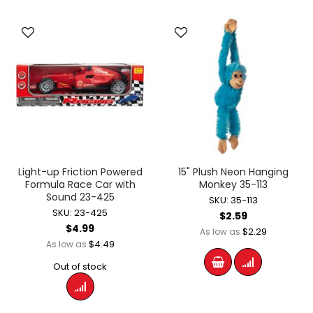
Light-up Friction Powered
15" Plush Neon Hanging
Formula Race Car with
Monkey 35-113
Sound 23-425
SKU: 35-113
SKU: 23-425
$2.59
$4.99
$2.29
As low as
$4.49
As low as
Out of stock