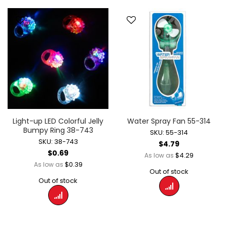
Light-up LED Colorful Jelly
Water Spray Fan 55-314
Bumpy Ring 38-743
SKU: 55-314
SKU: 38-743
$4.79
$0.69
$4.29
As low as
$0.39
As low as
Out of stock
Out of stock