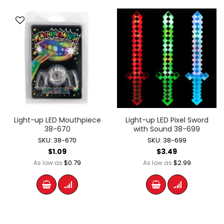
Light-up LED Mouthpiece
Light-up LED Pixel Sword
38-670
with Sound 38-699
SKU: 38-670
SKU: 38-699
$1.09
$3.49
$0.79
$2.99
As low as
As low as