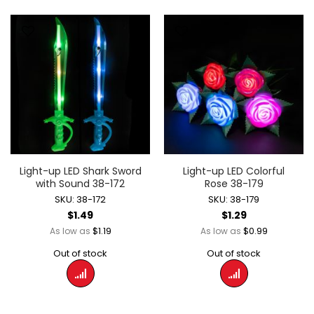
Light-up LED Shark Sword
Light-up LED Colorful
with Sound 38-172
Rose 38-179
SKU: 38-172
SKU: 38-179
$1.49
$1.29
$1.19
$0.99
As low as
As low as
Out of stock
Out of stock