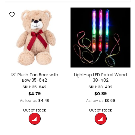
13" Plush Tan Bear with
Light-up LED Patrol Wand
Bow 35-642
38-402
SKU: 35-642
SKU: 38-402
$4.79
$0.89
$4.49
$0.69
As low as
As low as
Out of stock
Out of stock