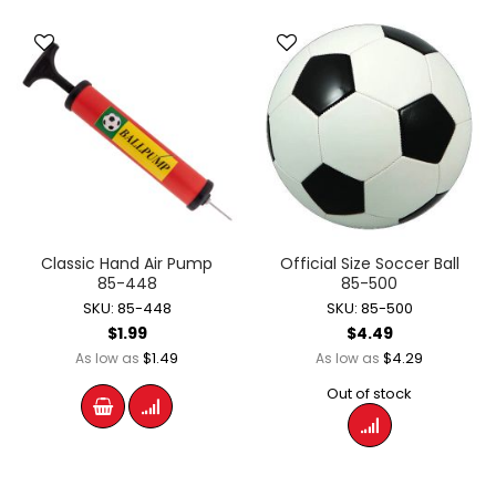
Classic Hand Air Pump
Official Size Soccer Ball
85-448
85-500
SKU: 85-448
SKU: 85-500
$1.99
$4.49
$1.49
$4.29
As low as
As low as
Out of stock