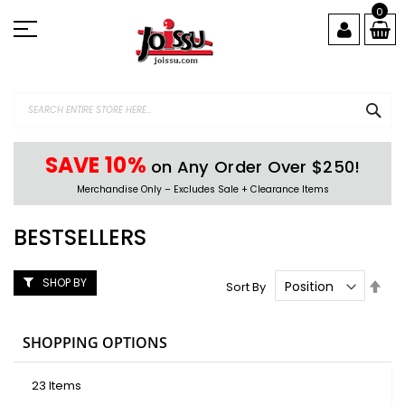
Skip
0
to
Content
SEA
SAVE 10%
on Any Order Over $250!
Merchandise Only – Excludes Sale + Clearance Items
BESTSELLERS
SHOP BY
Set
Sort By
Des
Dire
SHOPPING OPTIONS
23
Items