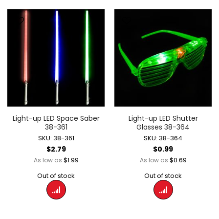
Light-up LED Space Saber
Light-up LED Shutter
38-361
Glasses 38-364
SKU: 38-361
SKU: 38-364
$2.79
$0.99
$1.99
$0.69
As low as
As low as
Out of stock
Out of stock