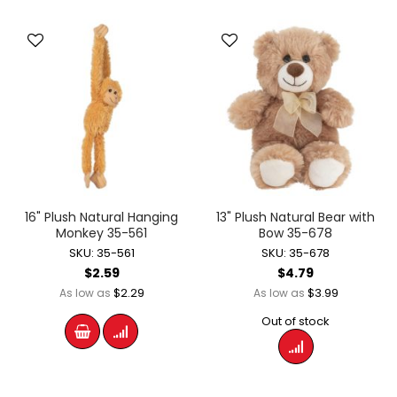
16" Plush Natural Hanging
13" Plush Natural Bear with
Monkey 35-561
Bow 35-678
SKU: 35-561
SKU: 35-678
$2.59
$4.79
$2.29
$3.99
As low as
As low as
Out of stock