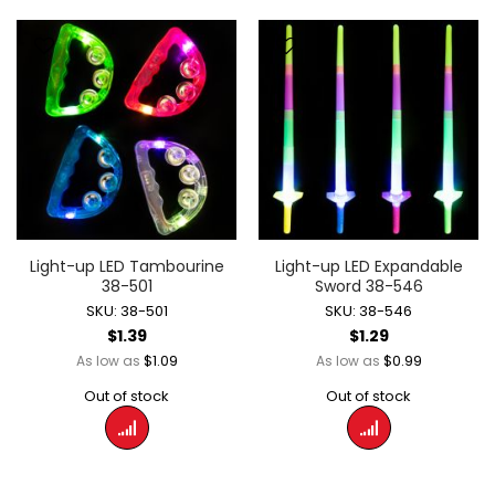
Light-up LED Tambourine
Light-up LED Expandable
38-501
Sword 38-546
SKU: 38-501
SKU: 38-546
$1.39
$1.29
$1.09
$0.99
As low as
As low as
Out of stock
Out of stock