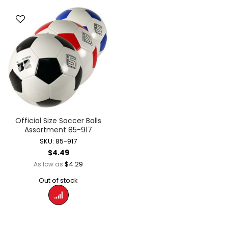
Official Size Soccer Balls
Assortment 85-917
SKU: 85-917
$4.49
$4.29
As low as
Out of stock