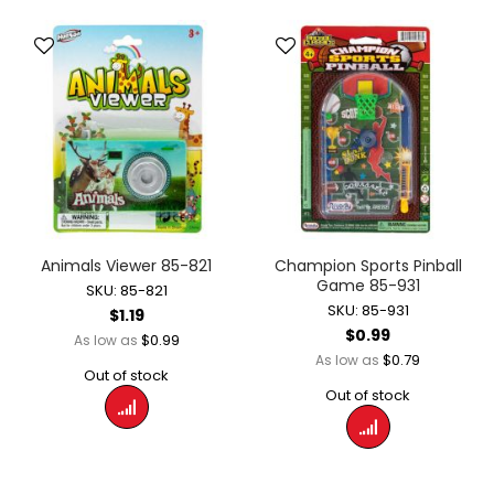
Animals Viewer 85-821
Champion Sports Pinball
Game 85-931
SKU: 85-821
SKU: 85-931
$1.19
$0.99
$0.99
As low as
$0.79
As low as
Out of stock
Out of stock