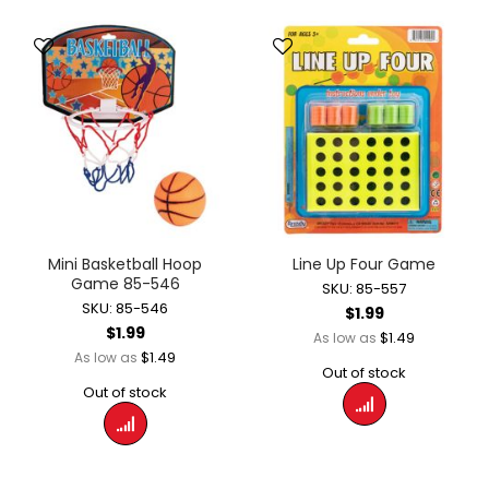
Mini Basketball Hoop
Line Up Four Game
Game 85-546
SKU: 85-557
SKU: 85-546
$1.99
$1.99
$1.49
As low as
$1.49
As low as
Out of stock
Out of stock