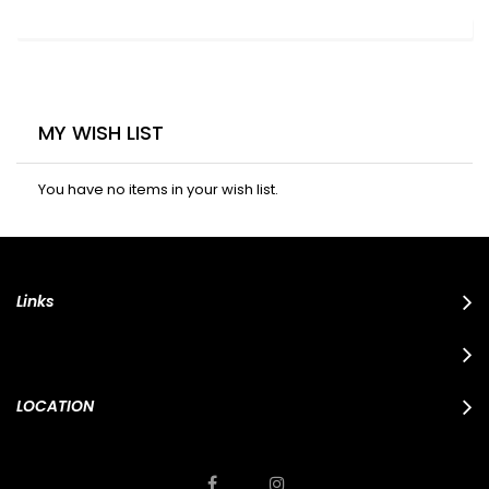
MY WISH LIST
You have no items in your wish list.
Links
LOCATION