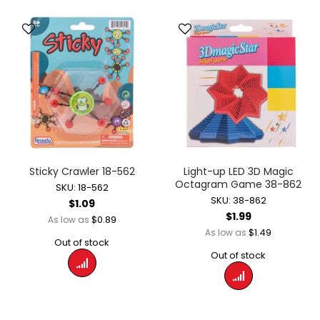
Sticky Crawler 18-562
Light-up LED 3D Magic
Octagram Game 38-862
SKU: 18-562
SKU: 38-862
$1.09
$1.99
$0.89
As low as
$1.49
As low as
Out of stock
Out of stock