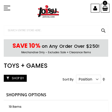
Skip
0
to
Content
SEA
SAVE 10%
on Any Order Over $250!
Merchandise Only – Excludes Sale + Clearance Items
TOYS + GAMES
SHOP BY
Set
Sort By
Des
Dire
SHOPPING OPTIONS
19
Items