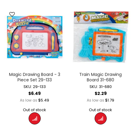
Magic Drawing Board - 3
Train Magic Drawing
Piece Set 29-133
Board 31-680
SKU: 29-133
SKU: 31-680
$6.49
$2.29
$5.49
$1.79
As low as
As low as
Out of stock
Out of stock