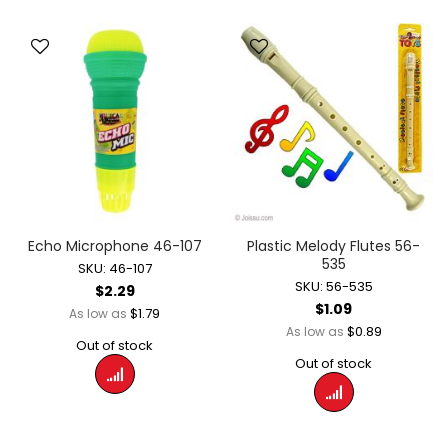
Echo Microphone 46-107
Plastic Melody Flutes 56-
535
SKU: 46-107
SKU: 56-535
$2.29
$1.09
$1.79
As low as
$0.89
As low as
Out of stock
Out of stock