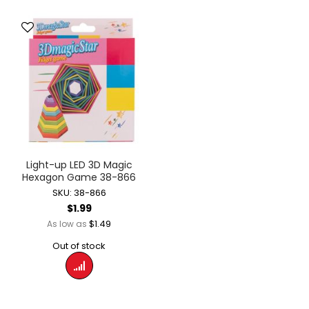
Light-up LED 3D Magic
Hexagon Game 38-866
SKU: 38-866
$1.99
$1.49
As low as
Out of stock