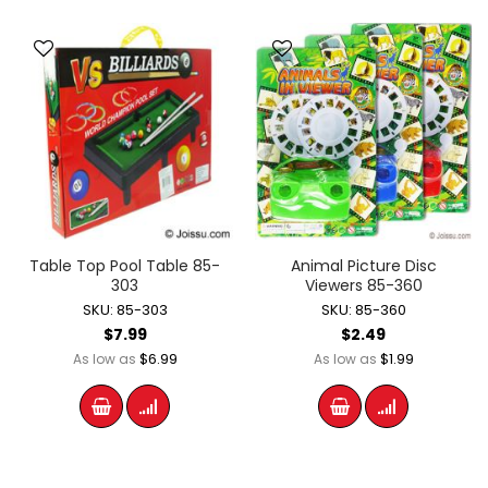
Table Top Pool Table 85-
Animal Picture Disc
303
Viewers 85-360
SKU: 85-303
SKU: 85-360
$7.99
$2.49
$6.99
$1.99
As low as
As low as