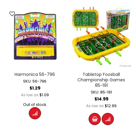
Harmonica 56-796
Tabletop Foosball
Championship Games
SKU: 56-796
85-191
$1.29
SKU: 85-191
$1.09
As low as
$14.99
Out of stock
$12.99
As low as