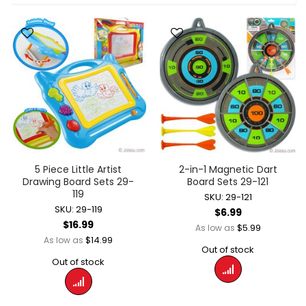
5 Piece Little Artist
2-in-1 Magnetic Dart
Drawing Board Sets 29-
Board Sets 29-121
119
SKU: 29-121
SKU: 29-119
$6.99
$16.99
$5.99
As low as
$14.99
As low as
Out of stock
Out of stock