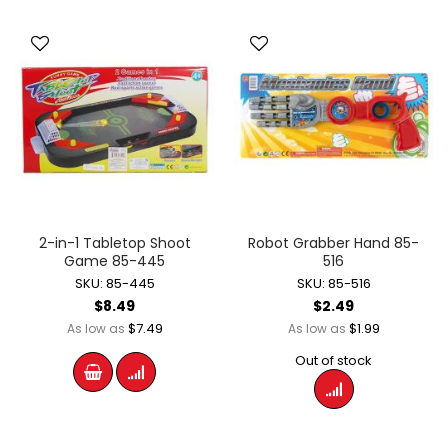
2-in-1 Tabletop Shoot
Robot Grabber Hand 85-
Game 85-445
516
SKU: 85-445
SKU: 85-516
$8.49
$2.49
$7.49
$1.99
As low as
As low as
Out of stock