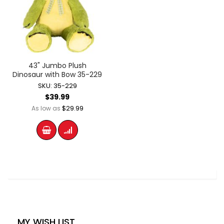
43" Jumbo Plush
Dinosaur with Bow 35-229
SKU: 35-229
$39.99
$29.99
As low as
MY WISH LIST