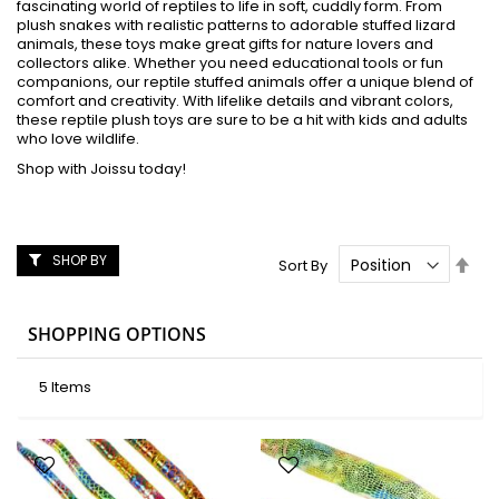
fascinating world of reptiles to life in soft, cuddly form. From
plush snakes with realistic patterns to adorable stuffed lizard
animals, these toys make great gifts for nature lovers and
collectors alike. Whether you need educational tools or fun
companions, our reptile stuffed animals offer a unique blend of
comfort and creativity. With lifelike details and vibrant colors,
these reptile plush toys are sure to be a hit with kids and adults
who love wildlife.
Shop with Joissu today!
SHOP BY
Set
Sort By
Des
Dire
SHOPPING OPTIONS
5
Items