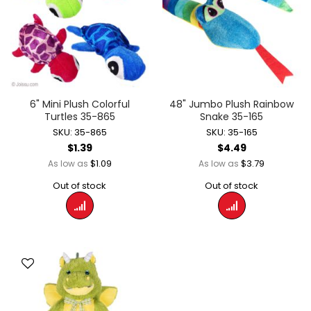
6" Mini Plush Colorful
48" Jumbo Plush Rainbow
Turtles 35-865
Snake 35-165
SKU: 35-865
SKU: 35-165
$1.39
$4.49
$1.09
$3.79
As low as
As low as
Out of stock
Out of stock