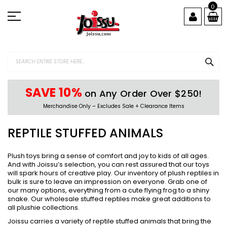
Skip
0
to
Content
SEA
SAVE 10%
on Any Order Over $250!
Merchandise Only – Excludes Sale + Clearance Items
REPTILE STUFFED ANIMALS
Plush toys bring a sense of comfort and joy to kids of all ages.
And with Joissu’s selection, you can rest assured that our toys
will spark hours of creative play. Our inventory of plush reptiles in
bulk is sure to leave an impression on everyone. Grab one of
our many options, everything from a cute flying frog to a shiny
snake. Our wholesale stuffed reptiles make great additions to
all plushie collections.
Joissu carries a variety of reptile stuffed animals that bring the