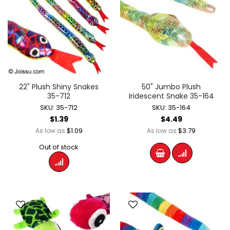
22" Plush Shiny Snakes
50" Jumbo Plush
35-712
Iridescent Snake 35-164
SKU: 35-712
SKU: 35-164
$1.39
$4.49
$1.09
$3.79
As low as
As low as
Out of stock