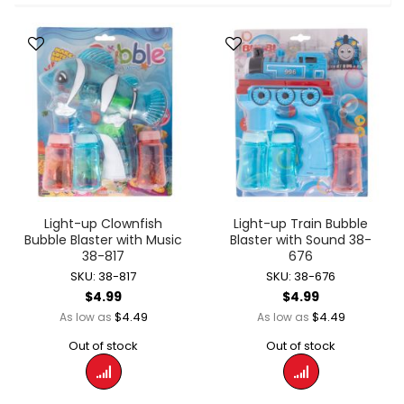
Light-up Clownfish
Light-up Train Bubble
Bubble Blaster with Music
Blaster with Sound 38-
38-817
676
SKU: 38-817
SKU: 38-676
$4.99
$4.99
$4.49
$4.49
As low as
As low as
Out of stock
Out of stock