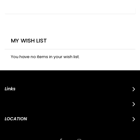
MY WISH LIST
You have no items in your wish list.
Links
LOCATION