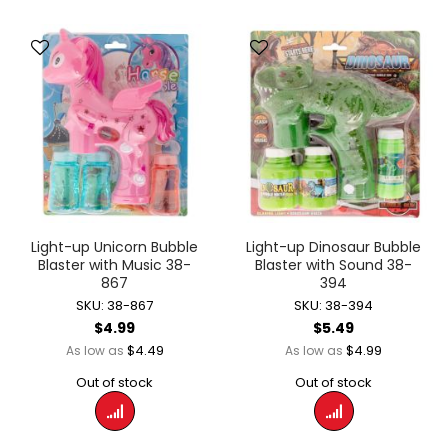
Light-up Unicorn Bubble
Light-up Dinosaur Bubble
Blaster with Music 38-
Blaster with Sound 38-
867
394
SKU: 38-867
SKU: 38-394
$4.99
$5.49
$4.49
$4.99
As low as
As low as
Out of stock
Out of stock