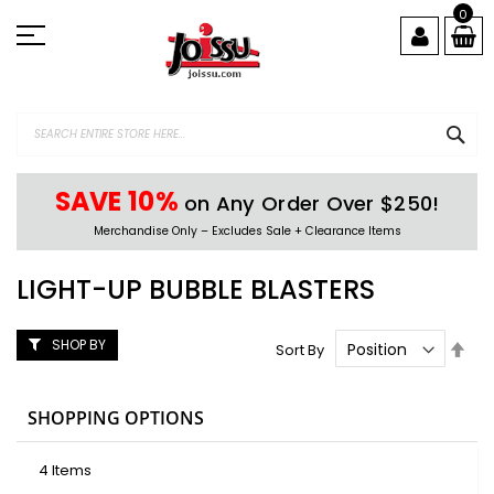
Skip
0
to
Content
SEA
SAVE 10%
on Any Order Over $250!
Merchandise Only – Excludes Sale + Clearance Items
LIGHT-UP BUBBLE BLASTERS
SHOP BY
Set
Sort By
Des
Dire
SHOPPING OPTIONS
4
Items