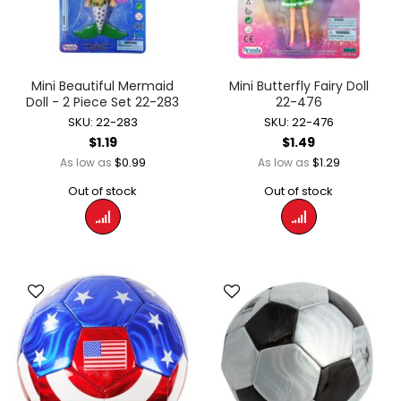
Mini Beautiful Mermaid
Mini Butterfly Fairy Doll
Doll - 2 Piece Set 22-283
22-476
SKU: 22-283
SKU: 22-476
$1.19
$1.49
$0.99
$1.29
As low as
As low as
Out of stock
Out of stock