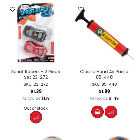
Sprint Racers - 2 Piece
Classic Hand Air Pump
Set 23-272
85-448
SKU: 23-272
SKU: 85-448
$1.39
$1.99
$1.19
$1.49
As low as
As low as
Out of stock