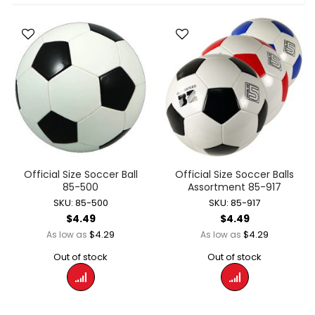
Official Size Soccer Ball
Official Size Soccer Balls
85-500
Assortment 85-917
SKU: 85-500
SKU: 85-917
$4.49
$4.49
$4.29
$4.29
As low as
As low as
Out of stock
Out of stock