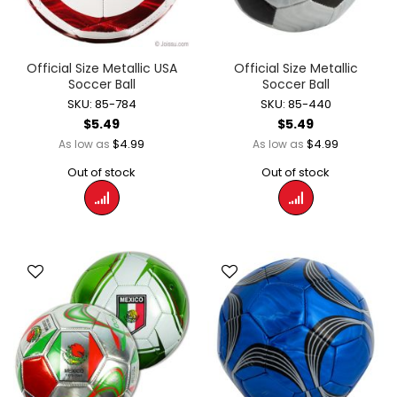
Official Size Metallic USA
Official Size Metallic
Soccer Ball
Soccer Ball
SKU: 85-784
SKU: 85-440
$5.49
$5.49
$4.99
$4.99
As low as
As low as
Out of stock
Out of stock