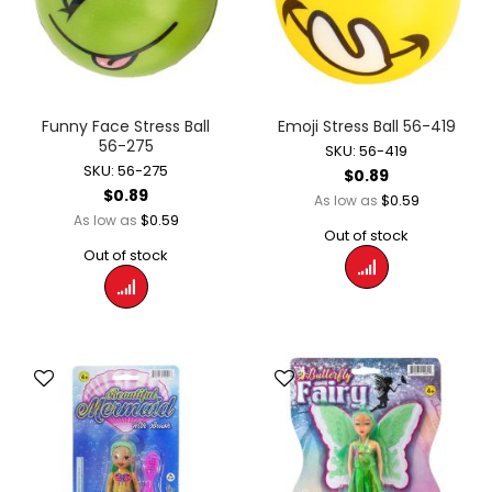
Funny Face Stress Ball
Emoji Stress Ball 56-419
56-275
SKU: 56-419
SKU: 56-275
$0.89
$0.89
$0.59
As low as
$0.59
As low as
Out of stock
Out of stock