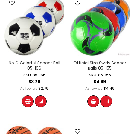
No. 2 Colorful Soccer Ball
Official Size Swirly Soccer
85-166
Balls 85-155
SKU: 85-166
SKU: 85-155
$3.29
$4.99
$2.79
$4.49
As low as
As low as