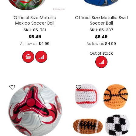
Official Size Metallic
Official Size Metallic Swirl
Mexico Soccer Ball
Soccer Ball
SKU: 85-731
SKU: 85-387
$5.49
$5.49
$4.99
$4.99
As low as
As low as
Out of stock