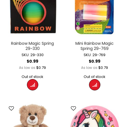
Rainbow Magic Spring
Mini Rainbow Magic
29-330
Spring 29-769
SKU: 29-330
SKU: 29-769
$0.99
$0.99
$0.79
$0.79
As low as
As low as
Out of stock
Out of stock