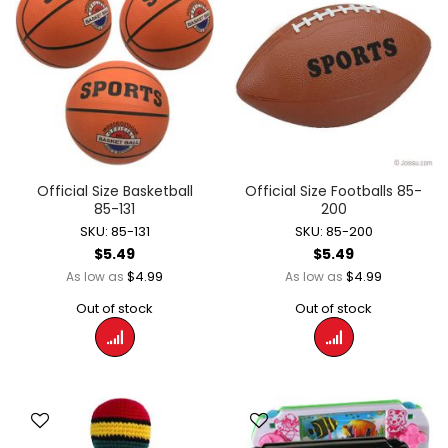
Official Size Basketball
Official Size Footballs 85-
85-131
200
SKU: 85-131
SKU: 85-200
$5.49
$5.49
$4.99
$4.99
As low as
As low as
Out of stock
Out of stock