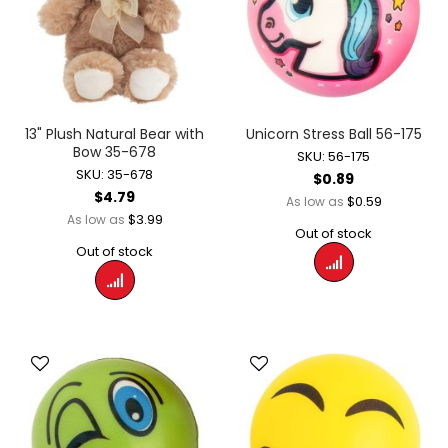
13" Plush Natural Bear with
Unicorn Stress Ball 56-175
Bow 35-678
SKU: 56-175
SKU: 35-678
$0.89
$4.79
$0.59
As low as
$3.99
As low as
Out of stock
Out of stock