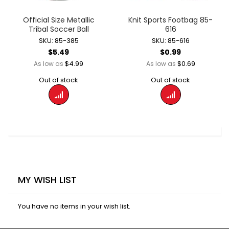
Official Size Metallic
Knit Sports Footbag 85-
Tribal Soccer Ball
616
SKU: 85-385
SKU: 85-616
$5.49
$0.99
$4.99
$0.69
As low as
As low as
Out of stock
Out of stock
MY WISH LIST
You have no items in your wish list.