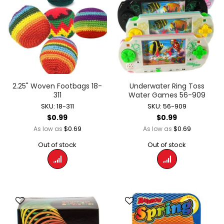
2.25" Woven Footbags 18-
Underwater Ring Toss
311
Water Games 56-909
SKU: 18-311
SKU: 56-909
$0.99
$0.99
$0.69
$0.69
As low as
As low as
Out of stock
Out of stock