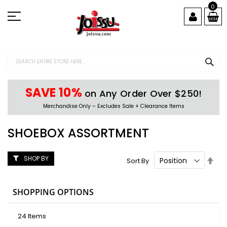
Skip
0
to
Content
SEA
SAVE 10%
on Any Order Over $250!
Merchandise Only – Excludes Sale + Clearance Items
SHOEBOX ASSORTMENT
SHOP BY
Set
Sort By
Des
Dire
SHOPPING OPTIONS
24
Items