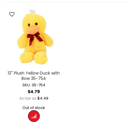
13" Plush Yellow Duck with
Bow 35-754
SKU: 35-754
$4.79
$4.49
As low as
Out of stock