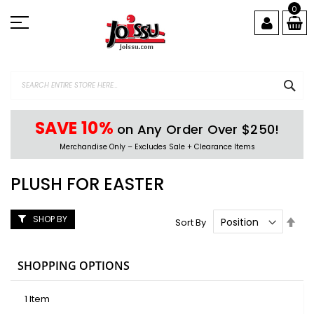
Skip
0
to
Content
SEA
SAVE 10%
on Any Order Over $250!
Merchandise Only – Excludes Sale + Clearance Items
PLUSH FOR EASTER
SHOP BY
Set
Sort By
Des
Dire
SHOPPING OPTIONS
1
Item