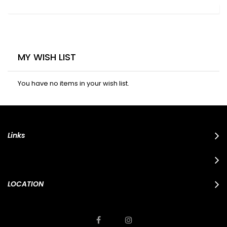
MY WISH LIST
You have no items in your wish list.
Links
LOCATION