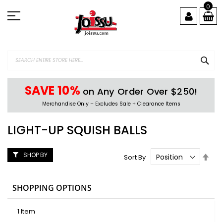
Skip
0
to
Content
SEA
SAVE 10%
on Any Order Over $250!
Merchandise Only – Excludes Sale + Clearance Items
LIGHT-UP SQUISH BALLS
SHOP BY
Set
Sort By
Des
Dire
SHOPPING OPTIONS
1
Item