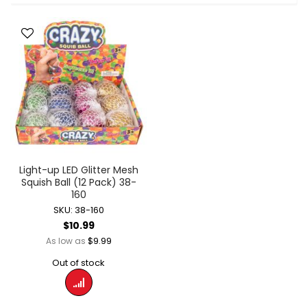
Light-up LED Glitter Mesh
Squish Ball (12 Pack) 38-
160
SKU: 38-160
$10.99
$9.99
As low as
Out of stock