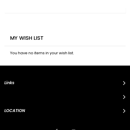
MY WISH LIST
You have no items in your wish list.
Links
LOCATION