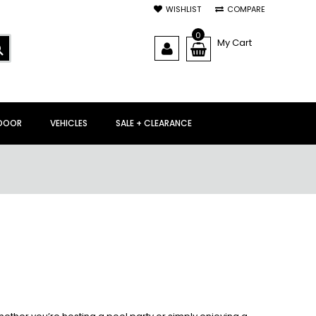
WISHLIST
COMPARE
0
My Cart
SEARCH
DOOR
VEHICLES
SALE + CLEARANCE