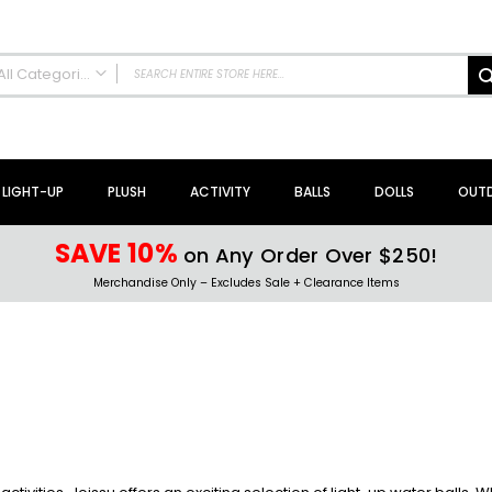
All Categories
ALL CATEGORIES
NEW Arrivals!
Sale + Clearance
LIGHT-UP
PLUSH
ACTIVITY
BALLS
DOLLS
OUT
Activity Toys + Games
Arts + Crafts
SAVE 10%
on Any Order Over $250!
Bath Toys
Merchandise Only – Excludes Sale + Clearance Items
Brain Teasers + Puzzles
Building Blocks + Sets
Coloring Books + Supplies
Flyer + Slingshot Toys
Magic Spring Toys
Ring Toss Water Games
Spinning Tops + Toys