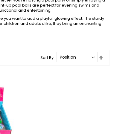
 Whether you’re hosting a pool party or simply enjoying a
light-up pool balls are perfect for evening swims and
unctional and entertaining.
re you want to add a playful, glowing effect. The sturdy
for children and adults alike, they bring an enchanting
Set
Sort By
Descending
Direction