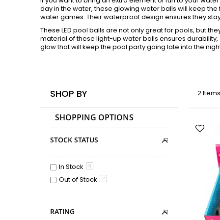
If you want to bring an extra element of fun to your water 
day in the water, these glowing water balls will keep the 
water games. Their waterproof design ensures they stay 
These LED pool balls are not only great for pools, but th
material of these light-up water balls ensures durability,
glow that will keep the pool party going late into the nigh
SHOP BY
2
Item
SHOPPING OPTIONS
STOCK STATUS
In Stock
0
Out of Stock
2
RATING