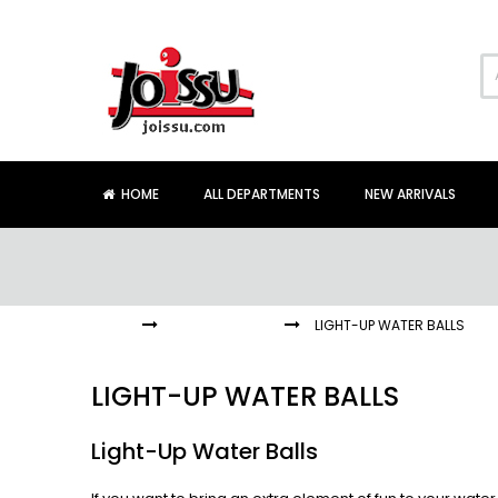
Skip
to
Content
HOME
ALL DEPARTMENTS
NEW ARRIVALS
HOME
LIGHT-UP TOYS
LIGHT-UP WATER BALLS
LIGHT-UP WATER BALLS
Light-Up Water Balls