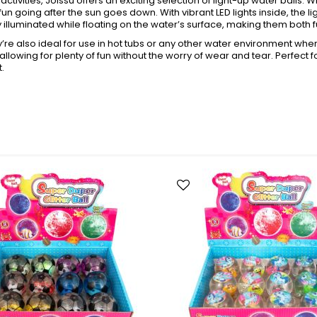
activities, Joissu offers an exciting selection of light-up water balls.
Toys + Games
fun going after the sun goes down. With vibrant LED lights inside, the 
Yo-Yos
illuminated while floating on the water’s surface, making them both f
Balls
ey’re also ideal for use in hot tubs or any other water environment whe
 allowing for plenty of fun without the worry of wear and tear. Perfect 
Air Pumps
t.
Bounce Balls
Footbag Balls
Inflatable Balls
Light-up Balls
s
Light-up Squish Balls
Light-up Water Balls
Light-up Yo-Yo Balls
Splat Balls
Sports Balls
Squish Balls
Stress Balls
Battery Operated Toys
Battery Operated Action Toys
Battery Operated Dinosaurs