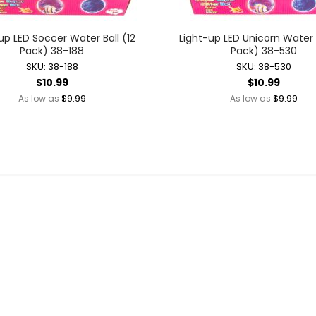
Battery Operated Dolls + Dollhouses
Battery Operated Flying Toys
up LED Soccer Water Ball (12
Light-up LED Unicorn Water B
Pack) 38-188
Pack) 38-530
Battery Operated Plush Animals
SKU: 38-188
SKU: 38-530
Battery Operated Remote Control Vehicles
$10.99
$10.99
Battery Operated Toys + Games
$9.99
$9.99
As low as
As low as
Battery Operated Transforming Vehicles
Battery Operated Vehicles
Bubbles
Bubble Bottles
Bubble Wands
Bubble Whistles + Toys
Light-up Bubble Blasters
Light-up Bubble Wands
Bulk Toys + Prizes
Bulk Toys + Prizes
Magic Spring Toys
Mini Plush