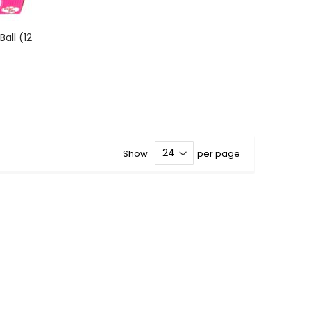
all (12
Show
per page