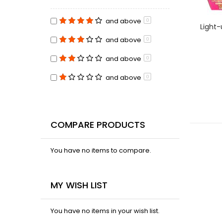
and above
0
Light-
and above
0
and above
0
and above
0
COMPARE PRODUCTS
You have no items to compare.
MY WISH LIST
You have no items in your wish list.