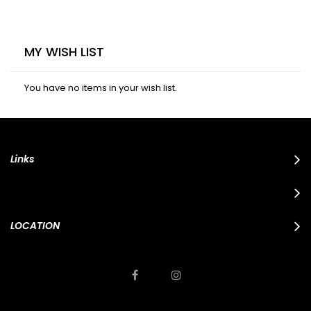
MY WISH LIST
You have no items in your wish list.
Links
LOCATION