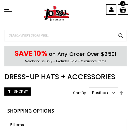
Skip
0
to
Content
SEA
SAVE 10%
on Any Order Over $250!
Merchandise Only – Excludes Sale + Clearance Items
DRESS-UP HATS + ACCESSORIES
SHOP BY
Set
Sort By
Des
Dire
SHOPPING OPTIONS
5
Items