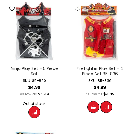
Ninja Play Set - 5 Piece
Firefighter Play Set - 4
Set
Piece Set 85-836
SKU: 85-820
SKU: 85-836
$4.99
$4.99
$4.49
$4.49
As low as
As low as
Out of stock