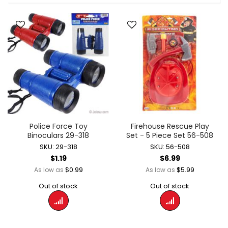
Police Force Toy
Firehouse Rescue Play
Binoculars 29-318
Set - 5 Piece Set 56-508
SKU: 29-318
SKU: 56-508
$1.19
$6.99
$0.99
$5.99
As low as
As low as
Out of stock
Out of stock