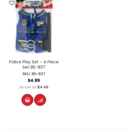
Police Play Set - 4 Piece
Set 85-837
SKU: 85-837
$4.99
$4.49
As low as