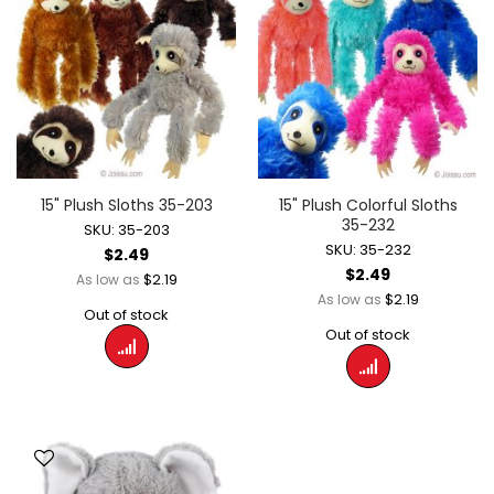
15" Plush Sloths 35-203
15" Plush Colorful Sloths
35-232
SKU: 35-203
SKU: 35-232
$2.49
$2.49
$2.19
As low as
$2.19
As low as
Out of stock
Out of stock