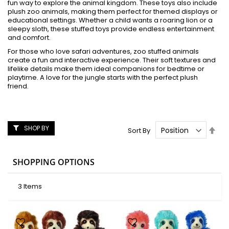
fun way to explore the animal kingdom. These toys also include
plush zoo animals, making them perfect for themed displays or
educational settings. Whether a child wants a roaring lion or a
sleepy sloth, these stuffed toys provide endless entertainment
and comfort.
For those who love safari adventures, zoo stuffed animals
create a fun and interactive experience. Their soft textures and
lifelike details make them ideal companions for bedtime or
playtime. A love for the jungle starts with the perfect plush
friend.
SHOP BY
Set
Sort By
Des
Dire
SHOPPING OPTIONS
3
Items