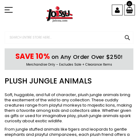
Skip
0
to
Content
SEA
SAVE 10%
on Any Order Over $250!
Merchandise Only – Excludes Sale + Clearance Items
PLUSH JUNGLE ANIMALS
Soft, huggable, and full of character, plush jungle animals bring
the excitement of the wild to any collection. These cuddly
creatures range from playful monkeys to majestic lions, making
them a favorite among kids and collectors alike. Whether given
as gifts or used for imaginative play, plush jungle animals spark
curiosity about exotic wildlife.
From jungle stuffed animals like tigers and leopards to gentle
elephants and playful chimpanzees, each plush friend offers a