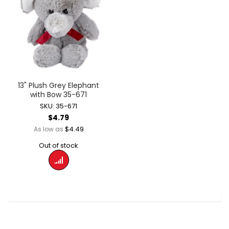
13" Plush Grey Elephant
with Bow 35-671
SKU: 35-671
$4.79
$4.49
As low as
Out of stock