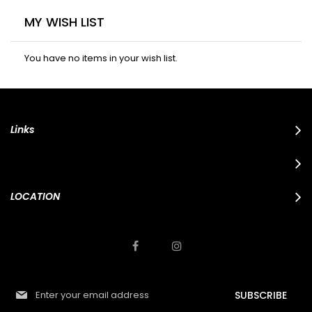
MY WISH LIST
You have no items in your wish list.
Links
LOCATION
S
SUBSCRIBE
i
g