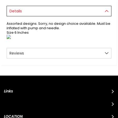
Details
Assorted designs. Sorry, no design choice available. Must be
inflated with pump and needle.
Size 6 Inches
Reviews
Links
LOCATION