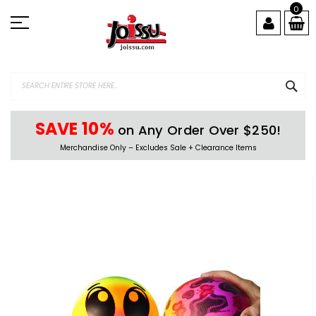
Skip
0
to
Content
SEA
SAVE 10%
on Any Order Over $250!
Merchandise Only – Excludes Sale + Clearance Items
Skip
to
the
end
of
the
images
gallery