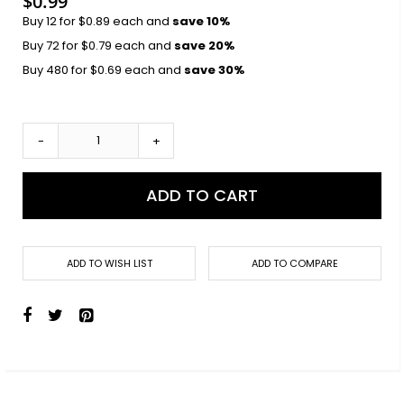
$0.99
Buy 12 for
$0.89
each and
save
10
%
Buy 72 for
$0.79
each and
save
20
%
Buy 480 for
$0.69
each and
save
30
%
-
+
ADD TO CART
ADD TO WISH LIST
ADD TO COMPARE