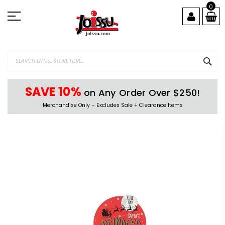
Skip
0
to
Content
SEA
SAVE 10%
on Any Order Over $250!
Merchandise Only – Excludes Sale + Clearance Items
Skip
to
the
end
of
the
images
gallery