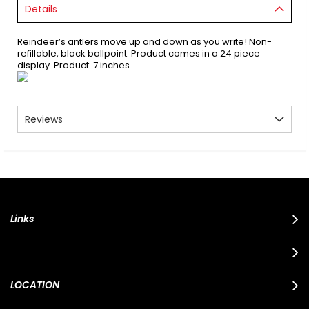
Details
Reindeer’s antlers move up and down as you write! Non-
refillable, black ballpoint. Product comes in a 24 piece
display. Product: 7 inches.
Reviews
Links
LOCATION