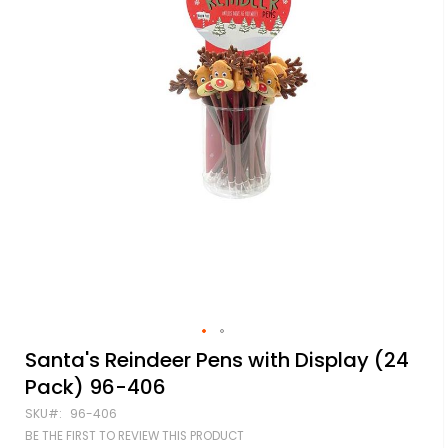
Skip
Santa's Reindeer Pens with Display (24
to
Pack) 96-406
the
beginning
SKU
96-406
of
BE THE FIRST TO REVIEW THIS PRODUCT
the