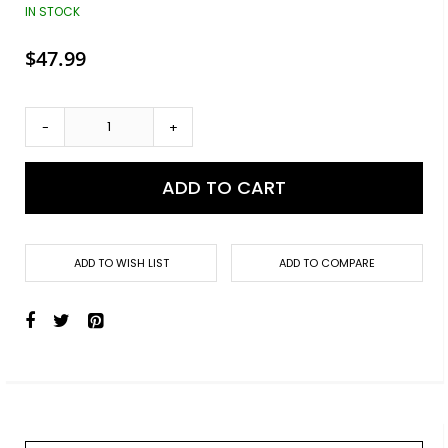
images
IN STOCK
gallery
$47.99
-
+
ADD TO CART
ADD TO WISH LIST
ADD TO COMPARE