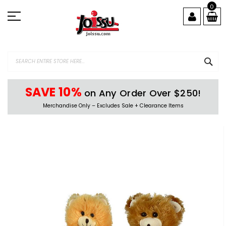
Skip
0
to
Content
SEA
SAVE 10%
on Any Order Over $250!
Merchandise Only – Excludes Sale + Clearance Items
Skip
to
the
end
of
the
images
gallery