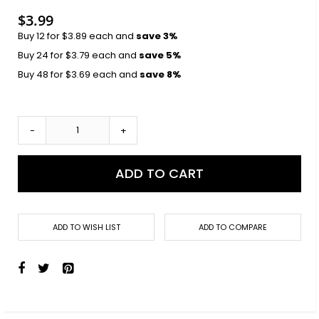
$3.99
Buy 12 for
$3.89
each and
save
3
%
Buy 24 for
$3.79
each and
save
5
%
Buy 48 for
$3.69
each and
save
8
%
-
+
ADD TO CART
ADD TO WISH LIST
ADD TO COMPARE