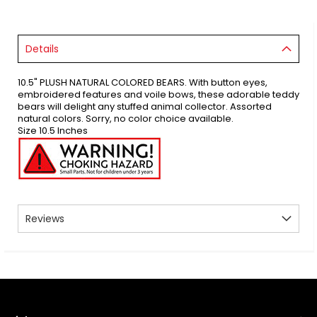
Details
10.5" PLUSH NATURAL COLORED BEARS. With button eyes,
embroidered features and voile bows, these adorable teddy
bears will delight any stuffed animal collector. Assorted
natural colors. Sorry, no color choice available.
Size 10.5 Inches
Reviews