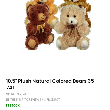
Skip
10.5" Plush Natural Colored Bears 35-
to
741
the
beginning
SKU
35-741
of
BE THE FIRST TO REVIEW THIS PRODUCT
the
images
IN STOCK
gallery