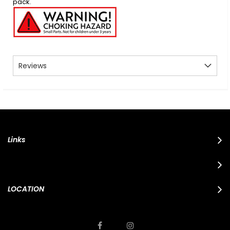
pack.
Reviews
Links
LOCATION