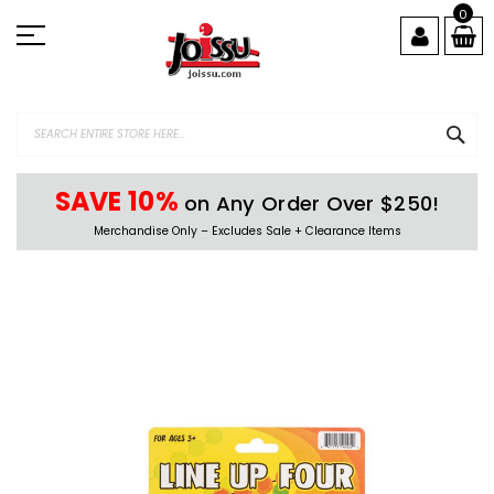
Skip
0
to
Content
SEA
SAVE 10%
on Any Order Over $250!
Merchandise Only – Excludes Sale + Clearance Items
Skip
to
the
end
of
the
images
gallery