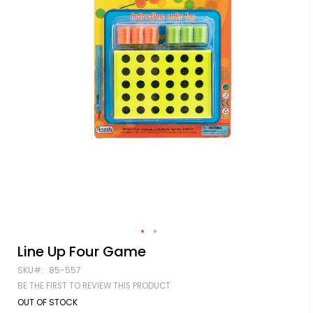
Skip
Line Up Four Game
to
SKU
85-557
the
beginning
BE THE FIRST TO REVIEW THIS PRODUCT
of
OUT OF STOCK
the