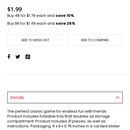
images
gallery
$1.99
Buy 48 for
$1.79
each and
save
10
%
Buy 96 for
$1.49
each and
save
25
%
ADD TO WISH LIST
ADD TO COMPARE
Details
The perfect classic game for endless fun with friends.
Product includes foldable tray that doubles as storage
compartment. Product includes 31 pieces, as well as
instructions. Packaging: 6 x 8 x 0.75 inches in a carded blister