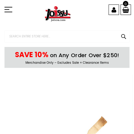
Skip
0
to
Content
SEA
SAVE 10%
on Any Order Over $250!
Merchandise Only – Excludes Sale + Clearance Items
Skip
to
the
end
of
the
images
gallery