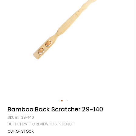
Skip
Bamboo Back Scratcher 29-140
to
SKU
29-140
the
beginning
BE THE FIRST TO REVIEW THIS PRODUCT
of
OUT OF STOCK
the