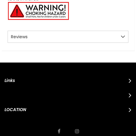
Reviews
Links
LOCATION