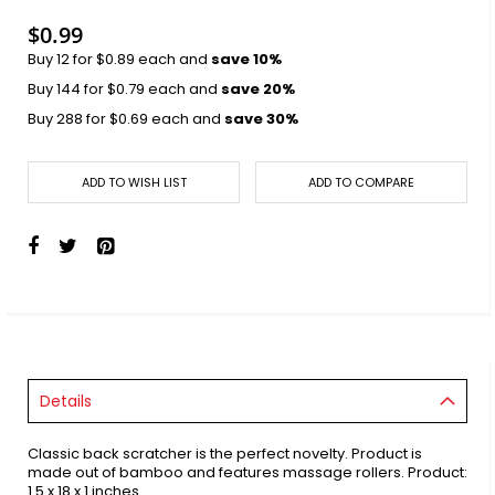
images
gallery
$0.99
Buy 12 for
$0.89
each and
save
10
%
Buy 144 for
$0.79
each and
save
20
%
Buy 288 for
$0.69
each and
save
30
%
ADD TO WISH LIST
ADD TO COMPARE
Details
Classic back scratcher is the perfect novelty. Product is
made out of bamboo and features massage rollers. Product:
1.5 x 18 x 1 inches.