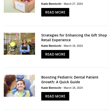
Katie Bernicchi
-
March 27, 2024
READ MORE
Strategies for Enhancing the Gift Shop
Retail Experience
Katie Bernicchi
-
March 18, 2024
READ MORE
Boosting Pediatric Dental Patient
Growth: A Quick Guide
Katie Bernicchi
-
March 18, 2024
READ MORE