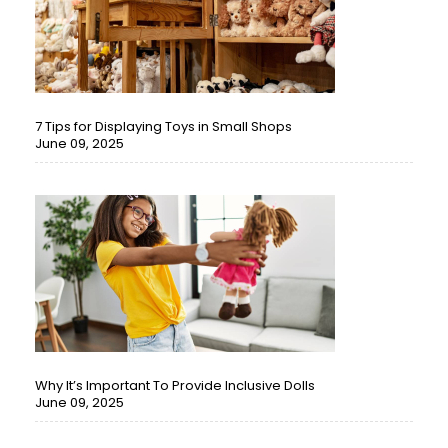
7 Tips for Displaying Toys in Small Shops
June 09, 2025
Why It’s Important To Provide Inclusive Dolls
June 09, 2025