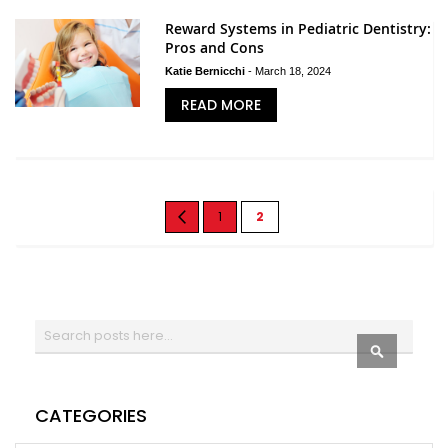
Reward Systems in Pediatric Dentistry:
Pros and Cons
Katie Bernicchi
-
March 18, 2024
READ MORE
Page
Page
Previous
Page
You're
1
2
currently
reading
page
Search
SEARCH
CATEGORIES