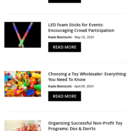
LED Foam Sticks for Events:
Encouraging Crowd Participation
Katie Bernicchi
-
May 02, 2024
READ MORE
Choosing a Toy Wholesaler: Everything
You Need To Know
Katie Bernicchi
-
April 09, 2024
READ MORE
Organizing Successful Non-Profit Toy
Programs: Dos & Don’ts