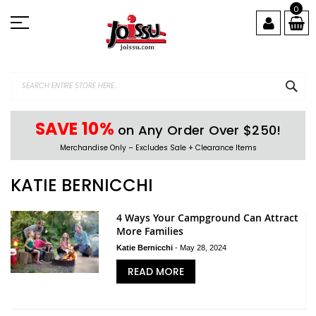
Skip
0
to
Content
SEA
SAVE 10%
on Any Order Over $250!
Merchandise Only – Excludes Sale + Clearance Items
KATIE BERNICCHI
4 Ways Your Campground Can Attract
More Families
Katie Bernicchi
-
May 28, 2024
READ MORE