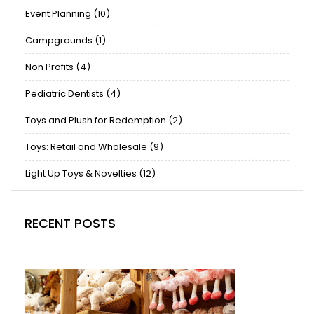
Event Planning (10)
Campgrounds (1)
Non Profits (4)
Pediatric Dentists (4)
Toys and Plush for Redemption (2)
Toys: Retail and Wholesale (9)
Light Up Toys & Novelties (12)
RECENT POSTS