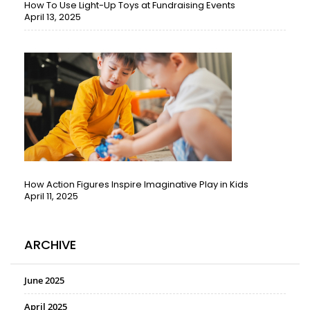
How To Use Light-Up Toys at Fundraising Events
April 13, 2025
How Action Figures Inspire Imaginative Play in Kids
April 11, 2025
ARCHIVE
June 2025
April 2025