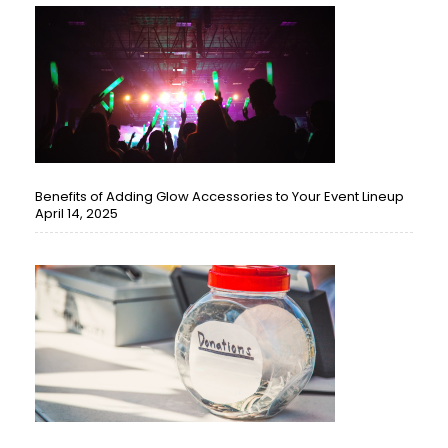
Benefits of Adding Glow Accessories to Your Event Lineup
April 14, 2025