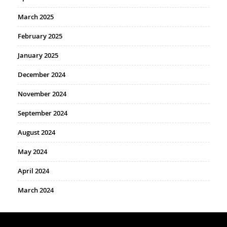
March 2025
February 2025
January 2025
December 2024
November 2024
September 2024
August 2024
May 2024
April 2024
March 2024