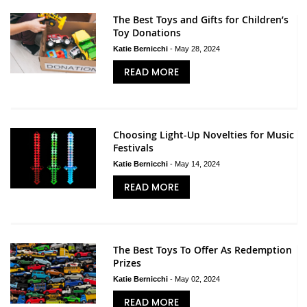
The Best Toys and Gifts for Children’s
Toy Donations
Katie Bernicchi
-
May 28, 2024
READ MORE
Choosing Light-Up Novelties for Music
Festivals
Katie Bernicchi
-
May 14, 2024
READ MORE
The Best Toys To Offer As Redemption
Prizes
Katie Bernicchi
-
May 02, 2024
READ MORE