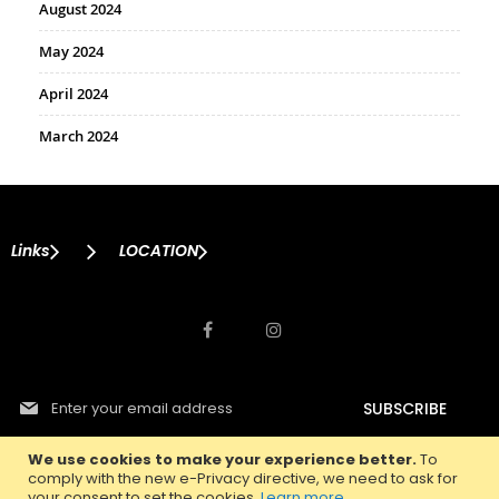
August 2024
May 2024
April 2024
March 2024
Links
LOCATION
S
SUBSCRIBE
i
g
n
We use cookies to make your experience better.
To
U
comply with the new e-Privacy directive, we need to ask for
p
your consent to set the cookies.
Learn more
.