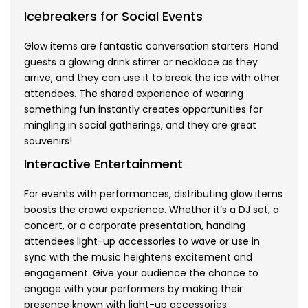
Icebreakers for Social Events
Glow items are fantastic conversation starters. Hand
guests a glowing drink stirrer or necklace as they
arrive, and they can use it to break the ice with other
attendees. The shared experience of wearing
something fun instantly creates opportunities for
mingling in social gatherings, and they are great
souvenirs!
Interactive Entertainment
For events with performances, distributing glow items
boosts the crowd experience. Whether it’s a DJ set, a
concert, or a corporate presentation, handing
attendees light-up accessories to wave or use in
sync with the music heightens excitement and
engagement. Give your audience the chance to
engage with your performers by making their
presence known with light-up accessories.