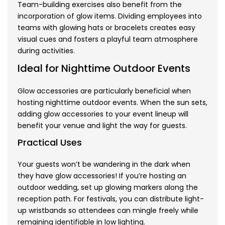
Team-building exercises also benefit from the
incorporation of glow items. Dividing employees into
teams with glowing hats or bracelets creates easy
visual cues and fosters a playful team atmosphere
during activities.
Ideal for Nighttime Outdoor Events
Glow accessories are particularly beneficial when
hosting nighttime outdoor events. When the sun sets,
adding glow accessories to your event lineup will
benefit your venue and light the way for guests.
Practical Uses
Your guests won’t be wandering in the dark when
they have glow accessories! If you’re hosting an
outdoor wedding, set up glowing markers along the
reception path. For festivals, you can distribute light-
up wristbands so attendees can mingle freely while
remaining identifiable in low lighting.