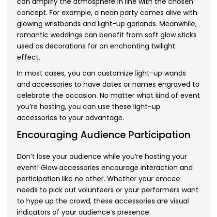
can amplify the atmosphere in line with the chosen
concept. For example, a neon party comes alive with
glowing wristbands and light-up garlands. Meanwhile,
romantic weddings can benefit from soft glow sticks
used as decorations for an enchanting twilight
effect.
In most cases, you can customize light-up wands
and accessories to have dates or names engraved to
celebrate the occasion. No matter what kind of event
you’re hosting, you can use these light-up
accessories to your advantage.
Encouraging Audience Participation
Don’t lose your audience while you’re hosting your
event! Glow accessories encourage interaction and
participation like no other. Whether your emcee
needs to pick out volunteers or your performers want
to hype up the crowd, these accessories are visual
indicators of your audience’s presence.