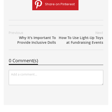
Share on Pinterest
Previous
Next
Why It’s Important To
How To Use Light-Up Toys
Provide Inclusive Dolls
at Fundraising Events
0 Comment(s)