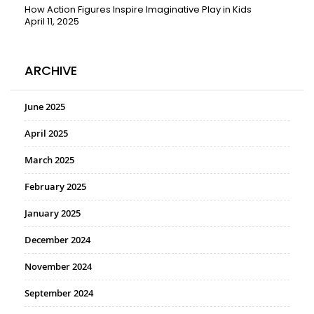
How Action Figures Inspire Imaginative Play in Kids
April 11, 2025
ARCHIVE
June 2025
April 2025
March 2025
February 2025
January 2025
December 2024
November 2024
September 2024