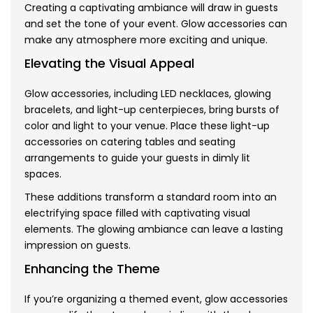
Creating a captivating ambiance will draw in guests
and set the tone of your event. Glow accessories can
make any atmosphere more exciting and unique.
Elevating the Visual Appeal
Glow accessories, including LED necklaces, glowing
bracelets, and light-up centerpieces, bring bursts of
color and light to your venue. Place these light-up
accessories on catering tables and seating
arrangements to guide your guests in dimly lit
spaces.
These additions transform a standard room into an
electrifying space filled with captivating visual
elements. The glowing ambiance can leave a lasting
impression on guests.
Enhancing the Theme
If you’re organizing a themed event, glow accessories