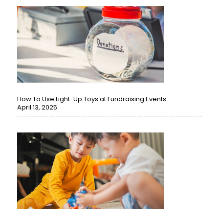
How To Use Light-Up Toys at Fundraising Events
April 13, 2025