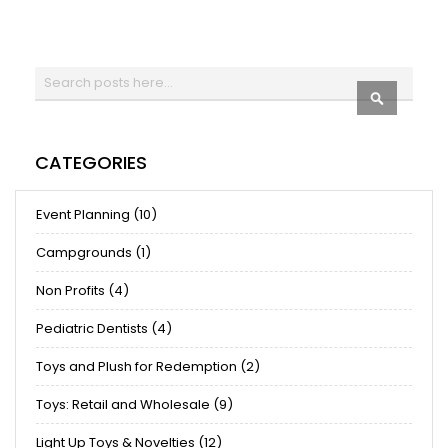
Search
SEARCH
CATEGORIES
Event Planning (10)
Campgrounds (1)
Non Profits (4)
Pediatric Dentists (4)
Toys and Plush for Redemption (2)
Toys: Retail and Wholesale (9)
Light Up Toys & Novelties (12)