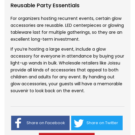
Reusable Party Essentials
For organizers hosting recurrent events, certain glow
accessories are reusable. LED centerpieces or glowing
tableware last for multiple gatherings, so they are an
excellent long-term investment.
If you’re hosting a large event, include a glow
accessory for everyone in attendance by buying your
light-up wands in bulk
. Wholesale retailers like Joissu
provide all kinds of accessories that appeal to both
children and adults for any event. By handing out
glow accessories, your guests will have a memorable
souvenir to look back on the event.
Share on Facebook
Share on Twitter