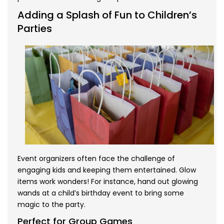
Adding a Splash of Fun to Children’s
Parties
Event organizers often face the challenge of
engaging kids and keeping them entertained. Glow
items work wonders! For instance, hand out glowing
wands at a child’s birthday event to bring some
magic to the party.
Perfect for Group Games