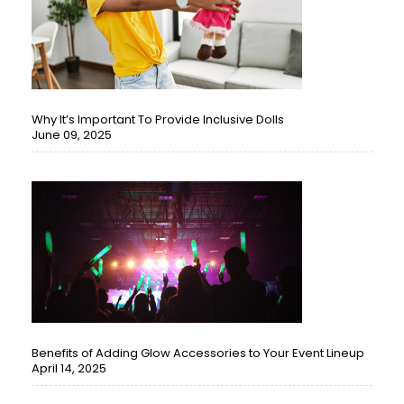
Why It’s Important To Provide Inclusive Dolls
June 09, 2025
Benefits of Adding Glow Accessories to Your Event Lineup
April 14, 2025