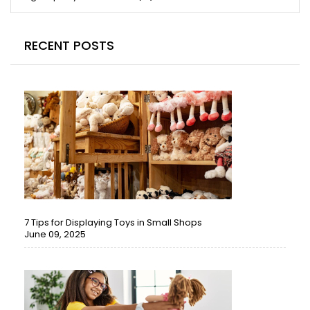
RECENT POSTS
7 Tips for Displaying Toys in Small Shops
June 09, 2025