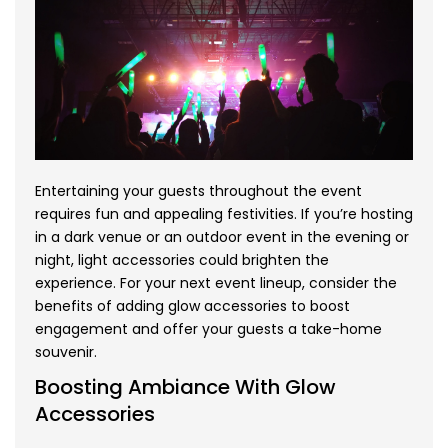
Entertaining your guests throughout the event
requires fun and appealing festivities. If you’re hosting
in a dark venue or an outdoor event in the evening or
night, light accessories could brighten the
experience. For your next event lineup, consider the
benefits of adding glow accessories to boost
engagement and offer your guests a take-home
souvenir.
Boosting Ambiance With Glow
Accessories