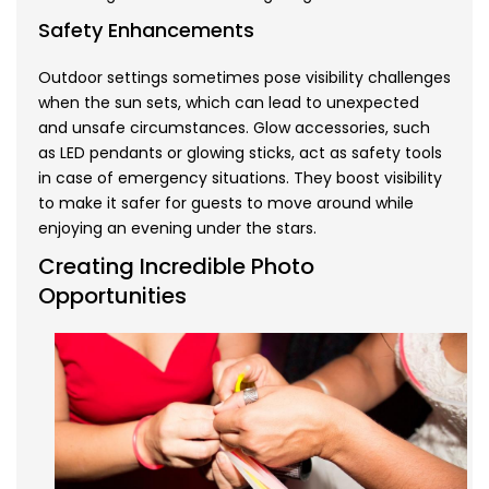
Safety Enhancements
Outdoor settings sometimes pose visibility challenges
when the sun sets, which can lead to unexpected
and unsafe circumstances. Glow accessories, such
as LED pendants or glowing sticks, act as safety tools
in case of emergency situations. They boost visibility
to make it safer for guests to move around while
enjoying an evening under the stars.
Creating Incredible Photo
Opportunities