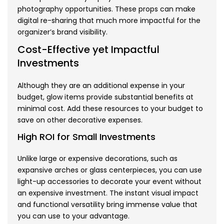
photography opportunities. These props can make
digital re-sharing that much more impactful for the
organizer’s brand visibility.
Cost-Effective yet Impactful
Investments
Although they are an additional expense in your
budget, glow items provide substantial benefits at
minimal cost. Add these resources to your budget to
save on other decorative expenses.
High ROI for Small Investments
Unlike large or expensive decorations, such as
expansive arches or glass centerpieces, you can use
light-up accessories to decorate your event without
an expensive investment. The instant visual impact
and functional versatility bring immense value that
you can use to your advantage.