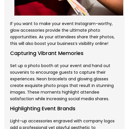
If you want to make your event Instagram-worthy,
glow accessories provide the ultimate photo
opportunities. As your attendees share their photos,
this will also boost your business’s visibility online!
Capturing Vibrant Memories
Set up a photo booth at your event and hand out
souvenirs to encourage guests to capture their
experiences. Neon bracelets and glowing glasses
create exquisite photo props that result in stunning
images. These moments highlight attendee
satisfaction while increasing social media shares.
Highlighting Event Brands
Light-up accessories engraved with company logos
add a professional yet playful aesthetic to