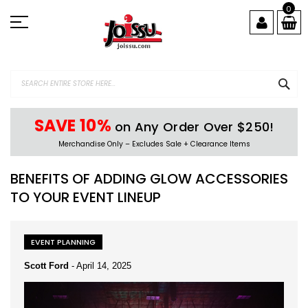
Skip
0
to
Content
SEA
SAVE 10%
on Any Order Over $250!
Merchandise Only – Excludes Sale + Clearance Items
BENEFITS OF ADDING GLOW ACCESSORIES
TO YOUR EVENT LINEUP
EVENT PLANNING
Scott Ford
-
April 14, 2025