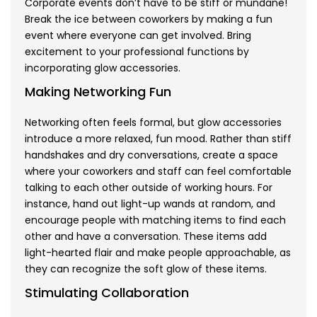
Corporate events don’t have to be stiff or mundane!
Break the ice between coworkers by making a fun
event where everyone can get involved. Bring
excitement to your professional functions by
incorporating glow accessories.
Making Networking Fun
Networking often feels formal, but glow accessories
introduce a more relaxed, fun mood. Rather than stiff
handshakes and dry conversations, create a space
where your coworkers and staff can feel comfortable
talking to each other outside of working hours. For
instance, hand out light-up wands at random, and
encourage people with matching items to find each
other and have a conversation. These items add
light-hearted flair and make people approachable, as
they can recognize the soft glow of these items.
Stimulating Collaboration