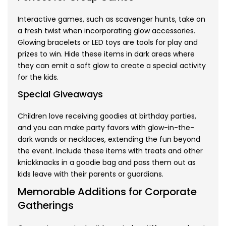
Interactive games, such as scavenger hunts, take on
a fresh twist when incorporating glow accessories.
Glowing bracelets or LED toys are tools for play and
prizes to win. Hide these items in dark areas where
they can emit a soft glow to create a special activity
for the kids.
Special Giveaways
Children love receiving goodies at birthday parties,
and you can make party favors with glow-in-the-
dark wands or necklaces, extending the fun beyond
the event. Include these items with treats and other
knickknacks in a goodie bag and pass them out as
kids leave with their parents or guardians.
Memorable Additions for Corporate
Gatherings