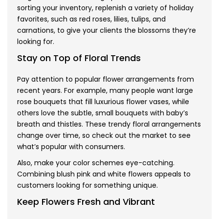
sorting your inventory, replenish a variety of holiday
favorites, such as red roses, lilies, tulips, and
carnations, to give your clients the blossoms they’re
looking for.
Stay on Top of Floral Trends
Pay attention to popular flower arrangements from
recent years. For example, many people want large
rose bouquets that fill luxurious flower vases, while
others love the subtle, small bouquets with baby’s
breath and thistles. These trendy floral arrangements
change over time, so check out the market to see
what’s popular with consumers.
Also, make your color schemes eye-catching.
Combining blush pink and white flowers appeals to
customers looking for something unique.
Keep Flowers Fresh and Vibrant