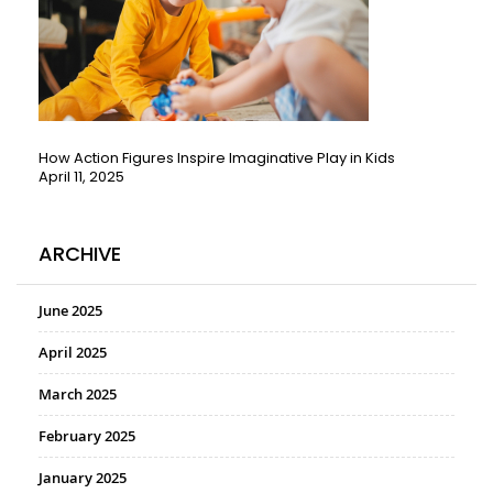
How Action Figures Inspire Imaginative Play in Kids
April 11, 2025
ARCHIVE
June 2025
April 2025
March 2025
February 2025
January 2025