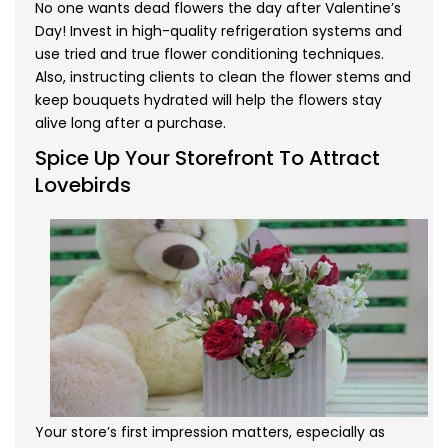
No one wants dead flowers the day after Valentine’s
Day! Invest in high-quality refrigeration systems and
use tried and true flower conditioning techniques.
Also, instructing clients to clean the flower stems and
keep bouquets hydrated will help the flowers stay
alive long after a purchase.
Spice Up Your Storefront To Attract
Lovebirds
Your store’s first impression matters, especially as