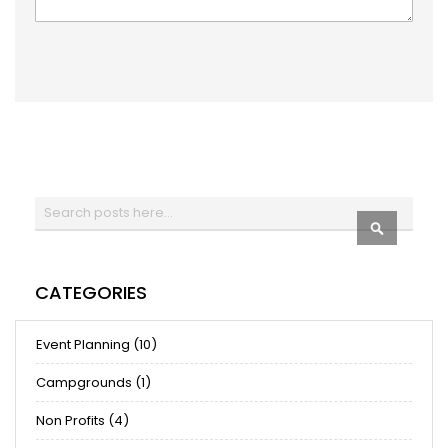
Search
SEARCH
CATEGORIES
Event Planning (10)
Campgrounds (1)
Non Profits (4)