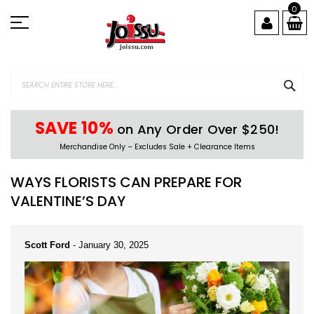
Skip
0
to
Content
SEA
SAVE 10%
on Any Order Over $250!
Merchandise Only – Excludes Sale + Clearance Items
WAYS FLORISTS CAN PREPARE FOR
VALENTINE’S DAY
Scott Ford
-
January 30, 2025