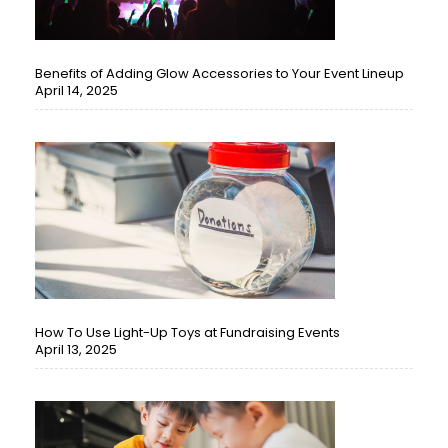
Benefits of Adding Glow Accessories to Your Event Lineup
April 14, 2025
How To Use Light-Up Toys at Fundraising Events
April 13, 2025