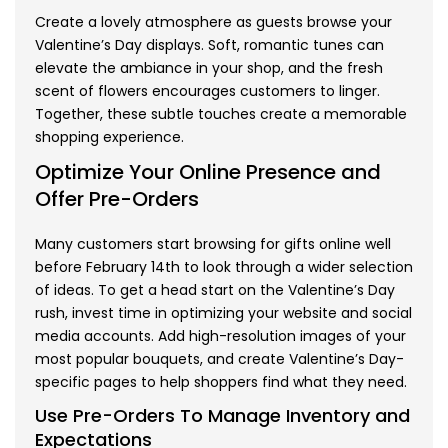
Create a lovely atmosphere as guests browse your
Valentine’s Day displays. Soft, romantic tunes can
elevate the ambiance in your shop, and the fresh
scent of flowers encourages customers to linger.
Together, these subtle touches create a memorable
shopping experience.
Optimize Your Online Presence and
Offer Pre-Orders
Many customers start browsing for gifts online well
before February 14th to look through a wider selection
of ideas. To get a head start on the Valentine’s Day
rush, invest time in optimizing your website and social
media accounts. Add high-resolution images of your
most popular bouquets, and create Valentine’s Day-
specific pages to help shoppers find what they need.
Use Pre-Orders To Manage Inventory and
Expectations