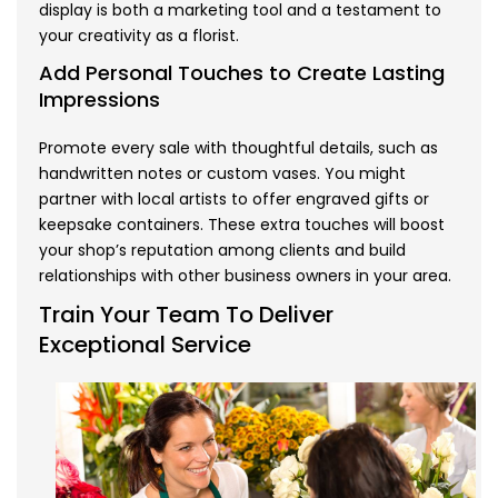
display is both a marketing tool and a testament to
your creativity as a florist.
Add Personal Touches to Create Lasting
Impressions
Promote every sale with thoughtful details, such as
handwritten notes or custom vases. You might
partner with local artists to offer engraved gifts or
keepsake containers. These extra touches will boost
your shop’s reputation among clients and build
relationships with other business owners in your area.
Train Your Team To Deliver
Exceptional Service