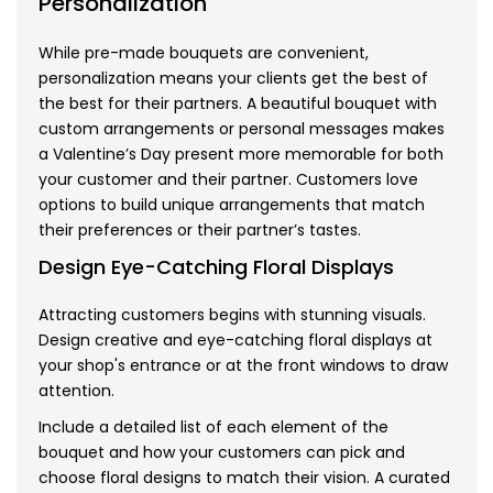
Personalization
While pre-made bouquets are convenient,
personalization means your clients get the best of
the best for their partners. A beautiful bouquet with
custom arrangements or personal messages makes
a Valentine’s Day present more memorable for both
your customer and their partner. Customers love
options to build unique arrangements that match
their preferences or their partner’s tastes.
Design Eye-Catching Floral Displays
Attracting customers begins with stunning visuals.
Design creative and eye-catching floral displays at
your shop's entrance or at the front windows to draw
attention.
Include a detailed list of each element of the
bouquet and how your customers can pick and
choose floral designs to match their vision. A curated