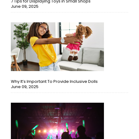
7 Tips for Displaying Toys in Small Shops
June 09, 2025
Why It’s Important To Provide Inclusive Dolls
June 09, 2025