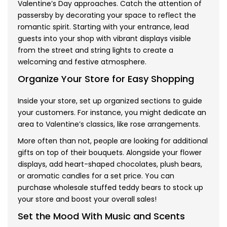
Valentine’s Day approaches. Catch the attention of
passersby by decorating your space to reflect the
romantic spirit. Starting with your entrance, lead
guests into your shop with vibrant displays visible
from the street and string lights to create a
welcoming and festive atmosphere.
Organize Your Store for Easy Shopping
Inside your store, set up organized sections to guide
your customers. For instance, you might dedicate an
area to Valentine’s classics, like rose arrangements.
More often than not, people are looking for additional
gifts on top of their bouquets. Alongside your flower
displays, add heart-shaped chocolates, plush bears,
or aromatic candles for a set price. You can
purchase
wholesale stuffed teddy bears
to stock up
your store and boost your overall sales!
Set the Mood With Music and Scents