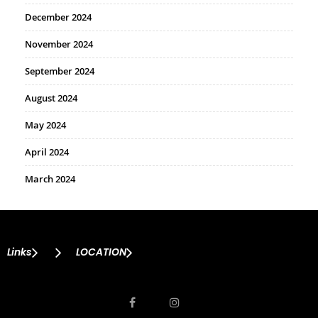
December 2024
November 2024
September 2024
August 2024
May 2024
April 2024
March 2024
Links
LOCATION