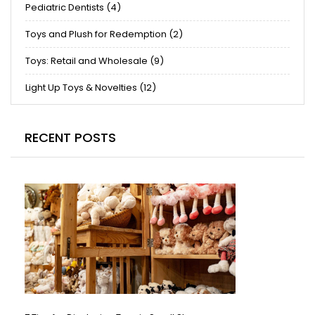
Pediatric Dentists (4)
Toys and Plush for Redemption (2)
Toys: Retail and Wholesale (9)
Light Up Toys & Novelties (12)
RECENT POSTS