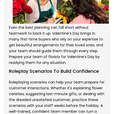
Even the best planning can fall short without
teamwork to back it up. Valentine’s Day brings in
many first-time buyers who rely on your expertise to
get beautiful arrangements for their loved ones, and
your team should guide them through every step.
Prepare your team of florists for Valentine’s Day by
readying them for any situation.
Roleplay Scenarios To Build Confidence
Roleplaying scenarios can help your team prepare for
customer interactions. Whether it’s explaining flower
varieties, suggesting last-minute gifts, or dealing with
the dreaded unsatisfied customer, practice these
scenarios with your staff weeks before the holiday. A
well-trained, confident team member can turn a