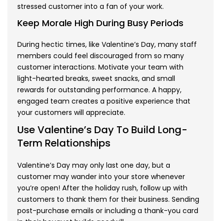
stressed customer into a fan of your work.
Keep Morale High During Busy Periods
During hectic times, like Valentine’s Day, many staff
members could feel discouraged from so many
customer interactions. Motivate your team with
light-hearted breaks, sweet snacks, and small
rewards for outstanding performance. A happy,
engaged team creates a positive experience that
your customers will appreciate.
Use Valentine’s Day To Build Long-
Term Relationships
Valentine’s Day may only last one day, but a
customer may wander into your store whenever
you’re open! After the holiday rush, follow up with
customers to thank them for their business. Sending
post-purchase emails or including a thank-you card