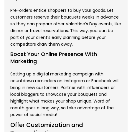
Pre-orders entice shoppers to buy your goods. Let
customers reserve their bouquets weeks in advance,
so they can prepare other Valentine’s Day events, like
dinner or travel reservations. This way, you can be
part of your client’s early planning before your
competitors draw them away.
Boost Your Online Presence With
Marketing
Setting up a digital marketing campaign with
countdown reminders on Instagram or Facebook will
bring in new customers. Partner with influencers or
local bloggers to showcase your bouquets and
highlight what makes your shop unique. Word of
mouth goes a long way, so take advantage of the
power of social media!
Offer Customization and