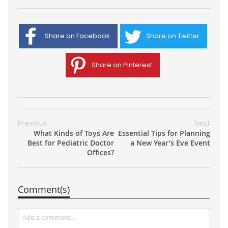
Share on Facebook
Share on Twitter
Share on Pinterest
Previous
Next
What Kinds of Toys Are
Essential Tips for Planning
Best for Pediatric Doctor
a New Year’s Eve Event
Offices?
Comment(s)