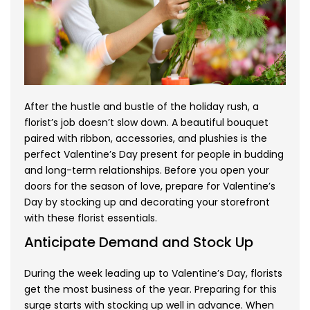
After the hustle and bustle of the holiday rush, a
florist’s job doesn’t slow down. A beautiful bouquet
paired with ribbon, accessories, and plushies is the
perfect Valentine’s Day present for people in budding
and long-term relationships. Before you open your
doors for the season of love, prepare for Valentine’s
Day by stocking up and decorating your storefront
with these florist essentials.
Anticipate Demand and Stock Up
During the week leading up to Valentine’s Day, florists
get the most business of the year. Preparing for this
surge starts with stocking up well in advance. When