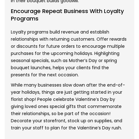
in their bouquet builds goodwill.
Encourage Repeat Business With Loyalty
Programs
Loyalty programs build revenue and establish
relationships with returning customers. Offer rewards
or discounts for future orders to encourage multiple
purchases for the upcoming holidays. Highlighting
seasonal specials, such as Mother’s Day or spring
bouquet launches, helps your clients find the
presents for the next occasion.
While many businesses slow down after the end-of-
year holidays, things are just getting started in your
florist shop! People celebrate Valentine’s Day by
giving loved ones special gifts that commemorate
their relationships, so be part of the occasion!
Decorate your storefront, stock up on supplies, and
train your staff to plan for the Valentine’s Day rush.