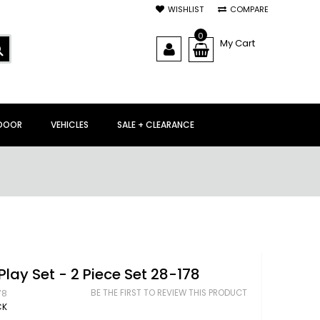
WISHLIST
COMPARE
0
My Cart
SEARCH
DOOR
VEHICLES
SALE + CLEARANCE
Play Set - 2 Piece Set 28-178
BE THE FIRST TO REVIEW THIS PRODUCT
78
CK