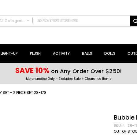
All Categories
ALL CATEGORIES
NEW Arrivals!
Sale + Clearance
LIGHT-UP
PLUSH
ACTIVITY
BALLS
DOLLS
OUT
Activity Toys + Games
Arts + Crafts
SAVE 10%
on Any Order Over $250!
Bath Toys
Merchandise Only – Excludes Sale + Clearance Items
Brain Teasers + Puzzles
Building Blocks + Sets
Y SET - 2 PIECE SET 28-178
Coloring Books + Supplies
Flyer + Slingshot Toys
Magic Spring Toys
Bubble 
Ring Toss Water Games
SKU
28-1
Spinning Tops + Toys
OUT OF STO