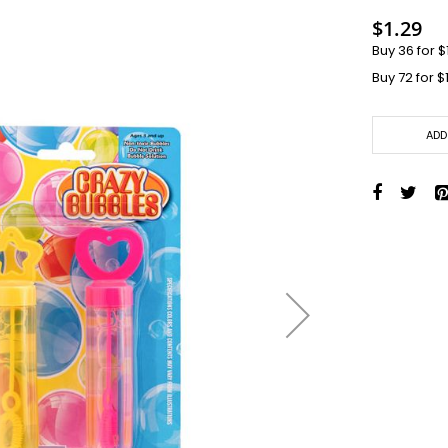
Toys + Games
$1.29
Yo-Yos
Buy 36 for
$
Balls
Buy 72 for
$
Air Pumps
Bounce Balls
Footbag Balls
ADD
Inflatable Balls
Light-up Balls
Light-up Squish Balls
Light-up Water Balls
Light-up Yo-Yo Balls
Splat Balls
Sports Balls
Squish Balls
Stress Balls
Battery Operated Toys
Battery Operated Action Toys
Battery Operated Dinosaurs