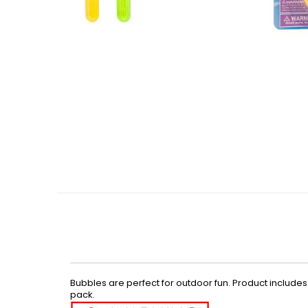
Skip
to
the
beginning
of
the
images
gallery
Bubbles are perfect for outdoor fun. Product includes t
pack.