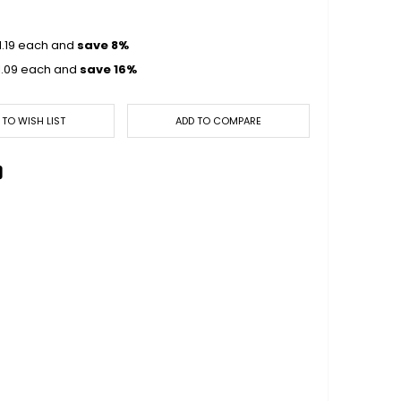
1.19
each and
save
8
%
1.09
each and
save
16
%
 TO WISH LIST
ADD TO COMPARE