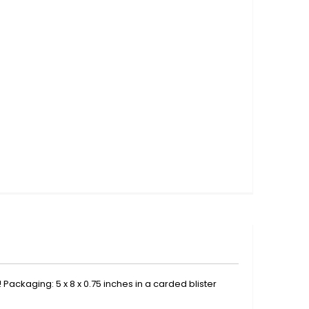
 Packaging: 5 x 8 x 0.75 inches in a carded blister