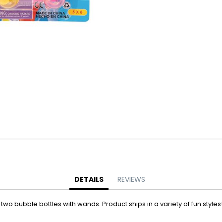
Battery Operated Dolls + Dollhouses
Battery Operated Flying Toys
Battery Operated Plush Animals
Battery Operated Remote Control Vehicles
Battery Operated Toys + Games
Battery Operated Transforming Vehicles
Battery Operated Vehicles
Bubbles
Bubble Bottles
Bubble Wands
Bubble Whistles + Toys
Light-up Bubble Blasters
Light-up Bubble Wands
Bulk Toys + Prizes
DETAILS
REVIEWS
Bulk Toys + Prizes
wo bubble bottles with wands. Product ships in a variety of fun styles!
Magic Spring Toys
Mini Plush