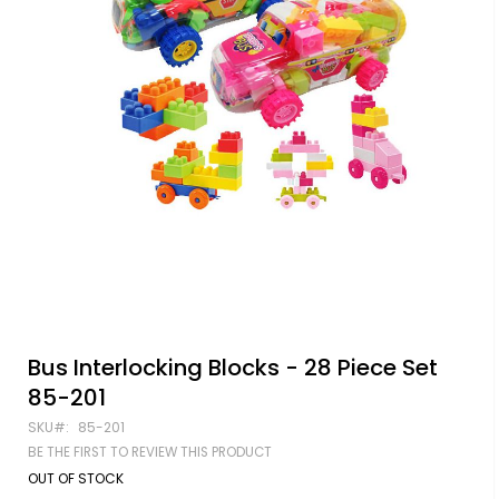
Skip
Bus Interlocking Blocks - 28 Piece Set
to
85-201
the
beginning
SKU
85-201
of
BE THE FIRST TO REVIEW THIS PRODUCT
the
images
OUT OF STOCK
gallery