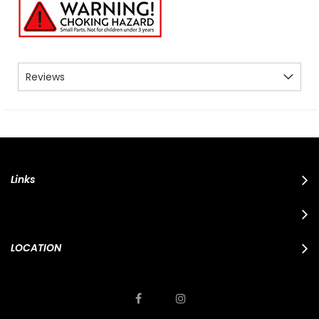
Reviews
Links
LOCATION