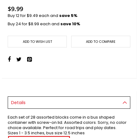
$9.99
Buy 12 for
$9.49
each and
save
5
%
Buy 24 for
$8.99
each and
save
10
%
ADD TO WISH LIST
ADD TO COMPARE
Details
Each set of 28 assorted blocks come in a bus shaped
container with screw-on lid. Assorted colors. Sorry, no color
choice available. Perfect for road trips and play dates.
Sizes 1 - 3.5 inches, bus size 12.5 inches