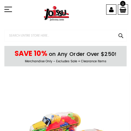
Skip
0
to
Content
SEA
SAVE 10%
on Any Order Over $250!
Merchandise Only – Excludes Sale + Clearance Items
Skip
to
the
end
of
the
images
gallery