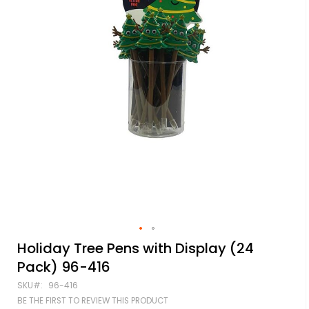
Skip
Holiday Tree Pens with Display (24
to
Pack) 96-416
the
beginning
SKU
96-416
of
BE THE FIRST TO REVIEW THIS PRODUCT
the