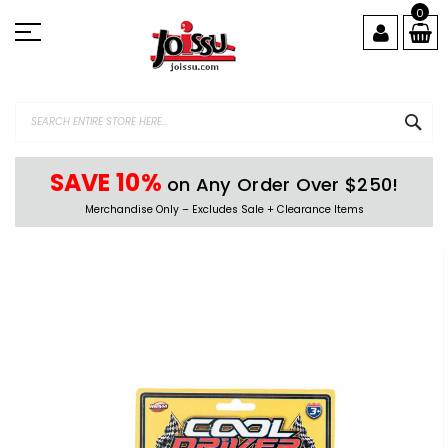
Skip
0
to
Content
SEA
SAVE 10%
on Any Order Over $250!
Merchandise Only – Excludes Sale + Clearance Items
Skip
to
the
end
of
the
images
gallery