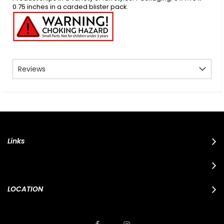
0.75 inches in a carded blister pack.
Reviews
Links
LOCATION