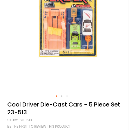
Skip
Cool Driver Die-Cast Cars - 5 Piece Set
to
23-513
the
beginning
SKU
23-513
of
BE THE FIRST TO REVIEW THIS PRODUCT
the