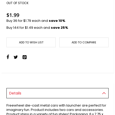
images
OUT OF STOCK
gallery
$1.99
Buy 36 for
$1.79
each and
save
10
%
Buy 144 for
$1.49
each and
save
25
%
ADD TO WISH LIST
ADD TO COMPARE
Details
Freewheel die-cast metal cars with launcher are perfect for
imaginary fun. Product includes two cars and accessories.
Product ships in a variety of fun styles! Packaging: 6 x 7.75 x