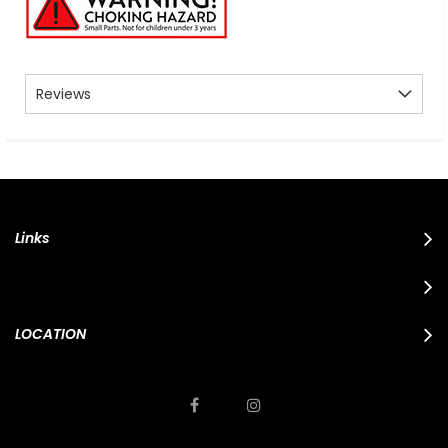
Reviews
Links
LOCATION