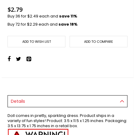
images
gallery
$2.79
Buy 36 for
$2.49
each and
save
11
%
Buy 72 for
$2.29
each and
save
18
%
ADD TO WISH LIST
ADD TO COMPARE
Details
Doll comes in pretty, sparkling dress. Product ships in a
variety of fun styles! Product: 3.5 x 11.5 x 1.25 inches. Packaging:
3.5 x 13.75 x 1.75 inches in a retail box.