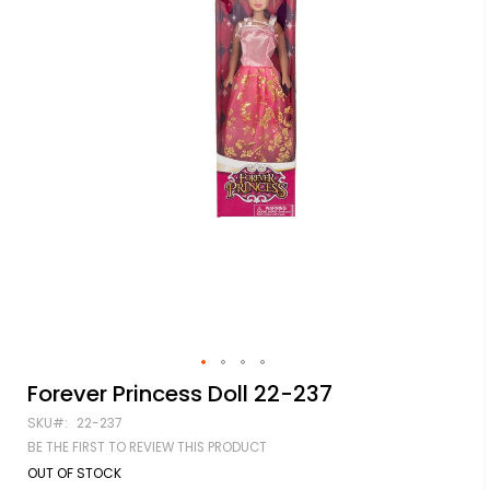
Skip
Forever Princess Doll 22-237
to
SKU
22-237
the
beginning
BE THE FIRST TO REVIEW THIS PRODUCT
of
OUT OF STOCK
the