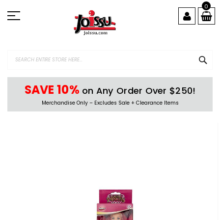
Skip
0
to
Content
SEA
SAVE 10%
on Any Order Over $250!
Merchandise Only – Excludes Sale + Clearance Items
Skip
to
the
end
of
the
images
gallery