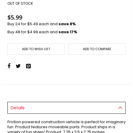
images
OUT OF STOCK
gallery
$5.99
Buy 24 for
$5.49
each and
save
8
%
Buy 48 for
$4.99
each and
save
17
%
ADD TO WISH LIST
ADD TO COMPARE
Details
Friction powered construction vehicle is perfect for imaginary
fun. Product features moveable parts. Product ships in a
variety of fun styles! Product: 7.25 x 3.5 x 2.75 inches.