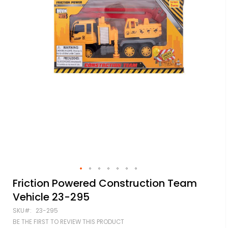
Skip
Friction Powered Construction Team
to
Vehicle 23-295
the
beginning
SKU
23-295
of
BE THE FIRST TO REVIEW THIS PRODUCT
the