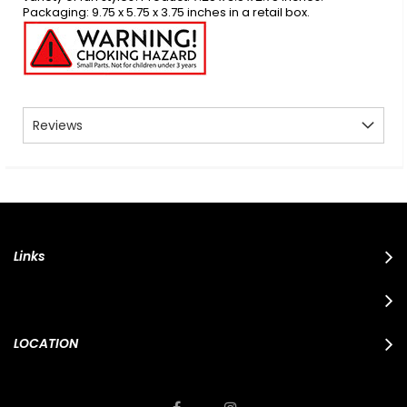
Packaging: 9.75 x 5.75 x 3.75 inches in a retail box.
Reviews
Links
LOCATION