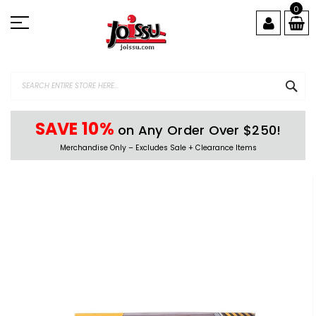
Skip
0
to
Content
SEA
SAVE 10%
on Any Order Over $250!
Merchandise Only – Excludes Sale + Clearance Items
Skip
to
the
end
of
the
images
gallery