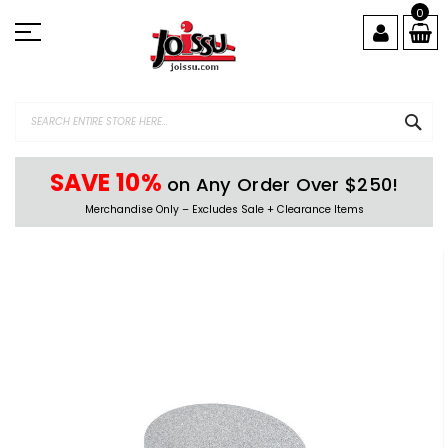
Skip
0
to
Content
SEA
SAVE 10%
on Any Order Over $250!
Merchandise Only – Excludes Sale + Clearance Items
Skip
to
the
end
of
the
images
gallery