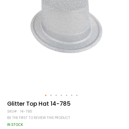
Skip
Glitter Top Hat 14-785
to
SKU
14-785
the
beginning
BE THE FIRST TO REVIEW THIS PRODUCT
of
IN STOCK
the