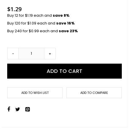
images
gallery
$1.29
Buy 12 for
$1.19
each and
save
8
%
Buy 120 for
$1.09
each and
save
16
%
Buy 240 for
$0.99
each and
save
23
%
-
+
ADD TO CART
ADD TO WISH LIST
ADD TO COMPARE