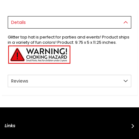
Details
Glitter top hat is perfect for parties and events! Product ships
in a variety of fun colors! Product: 9.75 x 5 x 11.25 inches.
Reviews
Links