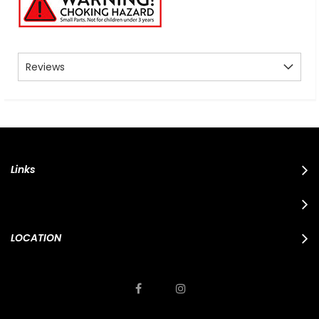
Reviews
Links
LOCATION