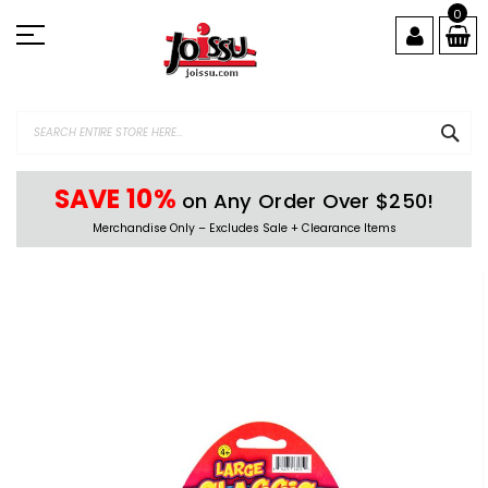
Skip
0
to
Content
SEA
SAVE 10%
on Any Order Over $250!
Merchandise Only – Excludes Sale + Clearance Items
Skip
to
the
end
of
the
images
gallery