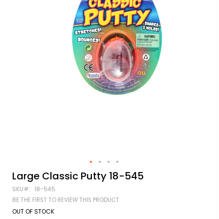
Skip
Large Classic Putty 18-545
to
SKU
18-545
the
beginning
BE THE FIRST TO REVIEW THIS PRODUCT
of
OUT OF STOCK
the