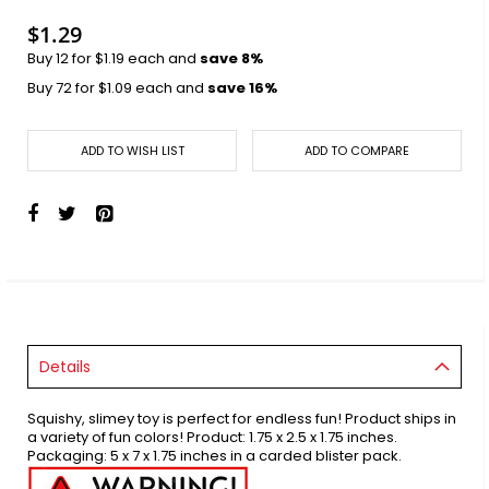
images
gallery
$1.29
Buy 12 for
$1.19
each and
save
8
%
Buy 72 for
$1.09
each and
save
16
%
ADD TO WISH LIST
ADD TO COMPARE
Details
Squishy, slimey toy is perfect for endless fun! Product ships in
a variety of fun colors! Product: 1.75 x 2.5 x 1.75 inches.
Packaging: 5 x 7 x 1.75 inches in a carded blister pack.