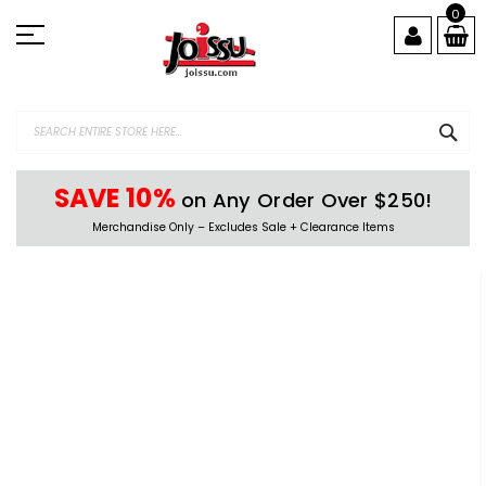
Skip
0
to
Content
SEA
SAVE 10%
on Any Order Over $250!
Merchandise Only – Excludes Sale + Clearance Items
Skip
to
the
end
of
the
images
gallery