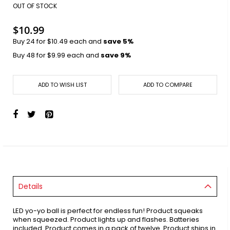
images
OUT OF STOCK
gallery
$10.99
Buy 24 for
$10.49
each and
save
5
%
Buy 48 for
$9.99
each and
save
9
%
ADD TO WISH LIST
ADD TO COMPARE
Details
LED yo-yo ball is perfect for endless fun! Product squeaks
when squeezed. Product lights up and flashes. Batteries
included. Product comes in a pack of twelve. Product ships in