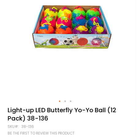
Skip
Light-up LED Butterfly Yo-Yo Ball (12
to
Pack) 38-136
the
beginning
SKU
38-136
of
BE THE FIRST TO REVIEW THIS PRODUCT
the