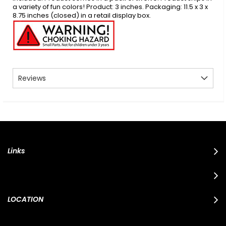
a variety of fun colors! Product: 3 inches. Packaging: 11.5 x 3 x
8.75 inches (closed) in a retail display box.
Reviews
Links
LOCATION