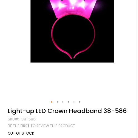
Skip
Light-up LED Crown Headband 38-586
to
SKU
38-586
the
beginning
BE THE FIRST TO REVIEW THIS PRODUCT
of
OUT OF STOCK
the