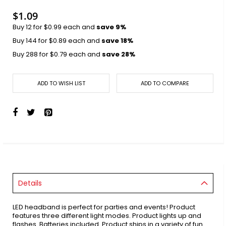
images
gallery
$1.09
Buy 12 for
$0.99
each and
save
9
%
Buy 144 for
$0.89
each and
save
18
%
Buy 288 for
$0.79
each and
save
28
%
ADD TO WISH LIST
ADD TO COMPARE
Details
LED headband is perfect for parties and events! Product
features three different light modes. Product lights up and
flashes. Batteries included. Product ships in a variety of fun