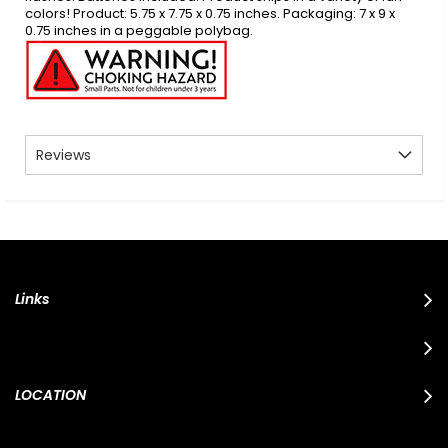
colors! Product: 5.75 x 7.75 x 0.75 inches. Packaging: 7 x 9 x
0.75 inches in a peggable polybag.
Reviews
Links
LOCATION