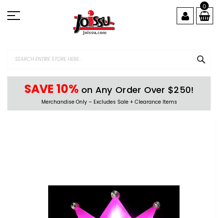
Skip
0
to
Content
SEA
SAVE 10%
on Any Order Over $250!
Merchandise Only – Excludes Sale + Clearance Items
Skip
to
the
end
of
the
images
gallery