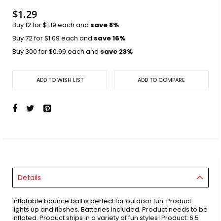
$1.29
Buy 12 for
$1.19
each and
save
8
%
Buy 72 for
$1.09
each and
save
16
%
Buy 300 for
$0.99
each and
save
23
%
ADD TO WISH LIST
ADD TO COMPARE
Details
Inflatable bounce ball is perfect for outdoor fun. Product
lights up and flashes. Batteries included. Product needs to be
inflated. Product ships in a variety of fun styles! Product: 6.5