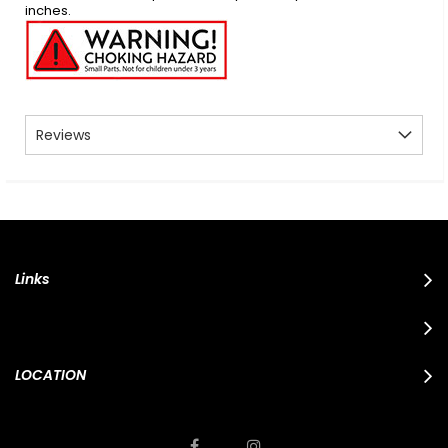
inches.
Reviews
Links
LOCATION