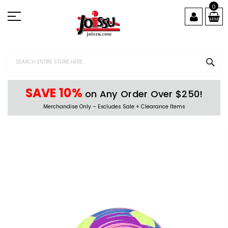
Skip
0
to
Content
SEA
SAVE 10%
on Any Order Over $250!
Merchandise Only – Excludes Sale + Clearance Items
Skip
to
the
end
of
the
images
gallery