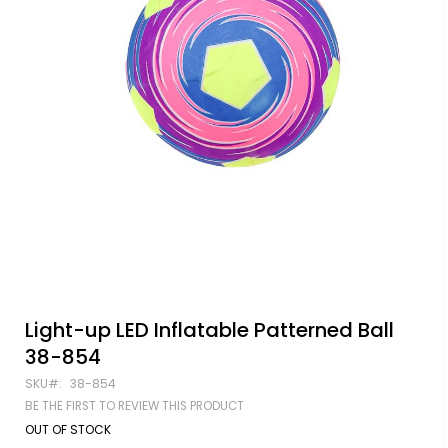
Skip
Light-up LED Inflatable Patterned Ball
to
38-854
the
beginning
SKU
38-854
of
BE THE FIRST TO REVIEW THIS PRODUCT
the
images
OUT OF STOCK
gallery