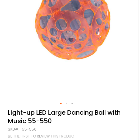
Skip
Light-up LED Large Dancing Ball with
to
Music 55-550
the
beginning
SKU
55-550
of
BE THE FIRST TO REVIEW THIS PRODUCT
the