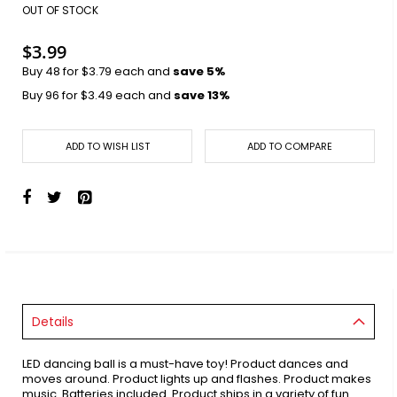
images
OUT OF STOCK
gallery
$3.99
Buy 48 for
$3.79
each and
save
5
%
Buy 96 for
$3.49
each and
save
13
%
ADD TO WISH LIST
ADD TO COMPARE
Details
LED dancing ball is a must-have toy! Product dances and
moves around. Product lights up and flashes. Product makes
music. Batteries included. Product ships in a variety of fun