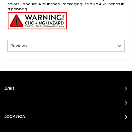
colors! Product: 4.75 inches. Packaging: 7.5 x 6 x 4.75 inches in
a polybag.
Reviews
Links
LOCATION