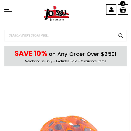
Skip
0
to
Content
SEA
SAVE 10%
on Any Order Over $250!
Merchandise Only – Excludes Sale + Clearance Items
Skip
to
the
end
of
the
images
gallery