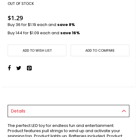
images
OUT OF STOCK
gallery
$1.29
Buy 36 for
$1.19
each and
save
8
%
Buy 144 for
$1.09
each and
save
16
%
ADD TO WISH LIST
ADD TO COMPARE
Details
The perfect LED toy for endless fun and entertainment.
Product features pull strings to wind up and activate your
spinning top. Product lights up. Batteries included. Product