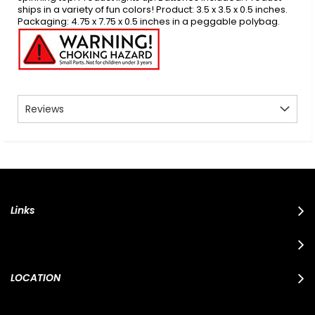
ships in a variety of fun colors! Product: 3.5 x 3.5 x 0.5 inches.
Packaging: 4.75 x 7.75 x 0.5 inches in a peggable polybag.
Reviews
Links
LOCATION