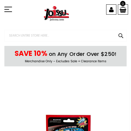
Skip
0
to
Content
SEA
SAVE 10%
on Any Order Over $250!
Merchandise Only – Excludes Sale + Clearance Items
Skip
to
the
end
of
the
images
gallery