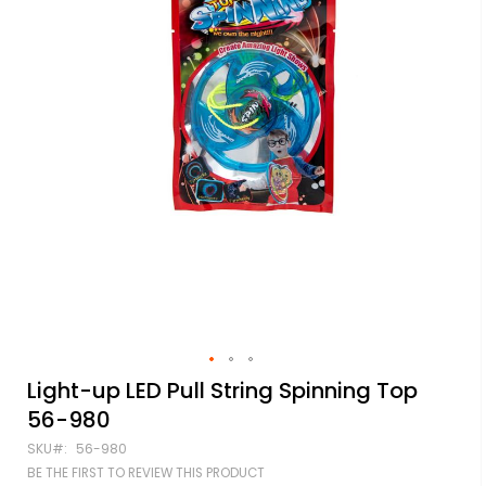
Skip
Light-up LED Pull String Spinning Top
to
56-980
the
beginning
SKU
56-980
of
BE THE FIRST TO REVIEW THIS PRODUCT
the