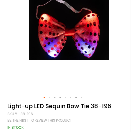
Skip
Light-up LED Sequin Bow Tie 38-196
to
SKU
38-196
the
beginning
BE THE FIRST TO REVIEW THIS PRODUCT
of
IN STOCK
the