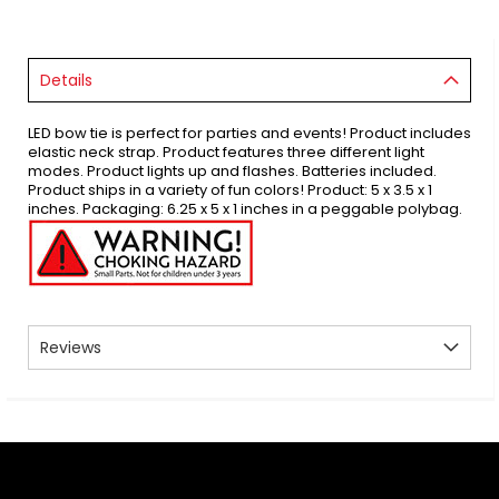
Details
LED bow tie is perfect for parties and events! Product includes
elastic neck strap. Product features three different light
modes. Product lights up and flashes. Batteries included.
Product ships in a variety of fun colors! Product: 5 x 3.5 x 1
inches. Packaging: 6.25 x 5 x 1 inches in a peggable polybag.
Reviews