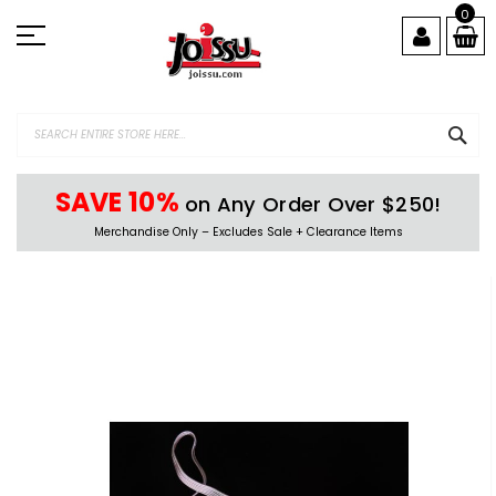
Skip
0
to
Content
SEA
SAVE 10%
on Any Order Over $250!
Merchandise Only – Excludes Sale + Clearance Items
Skip
to
the
end
of
the
images
gallery