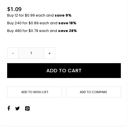
images
gallery
$1.09
Buy 12 for
$0.99
each and
save
9
%
Buy 240 for
$0.89
each and
save
18
%
Buy 480 for
$0.79
each and
save
28
%
-
+
ADD TO CART
ADD TO WISH LIST
ADD TO COMPARE