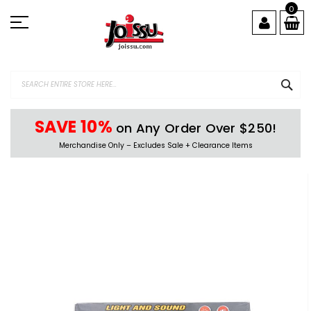
Skip
0
to
Content
SEA
SAVE 10%
on Any Order Over $250!
Merchandise Only – Excludes Sale + Clearance Items
Skip
to
the
end
of
the
images
gallery