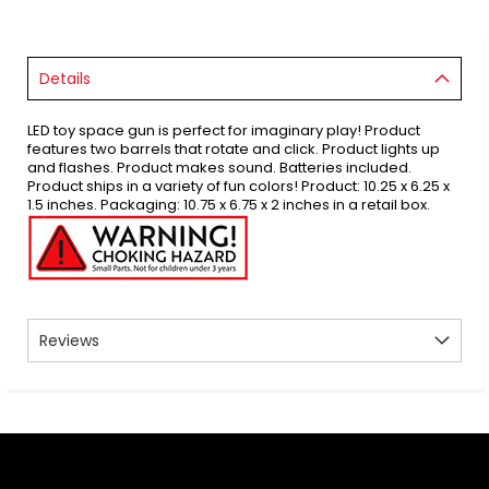
Details
LED toy space gun is perfect for imaginary play! Product
features two barrels that rotate and click. Product lights up
and flashes. Product makes sound. Batteries included.
Product ships in a variety of fun colors! Product: 10.25 x 6.25 x
1.5 inches. Packaging: 10.75 x 6.75 x 2 inches in a retail box.
Reviews