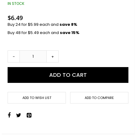
images
IN STOCK
gallery
$6.49
Buy 24 for
$5.99
each and
save
8
%
Buy 48 for
$5.49
each and
save
15
%
-
+
ADD TO CART
ADD TO WISH LIST
ADD TO COMPARE