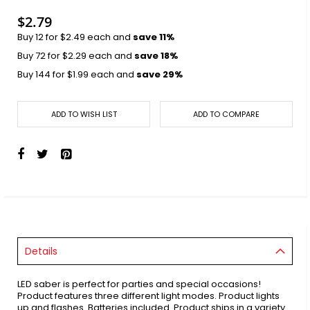
images
gallery
$2.79
Buy 12 for
$2.49
each and
save
11
%
Buy 72 for
$2.29
each and
save
18
%
Buy 144 for
$1.99
each and
save
29
%
ADD TO WISH LIST
ADD TO COMPARE
Details
LED saber is perfect for parties and special occasions!
Product features three different light modes. Product lights
up and flashes. Batteries included. Product ships in a variety