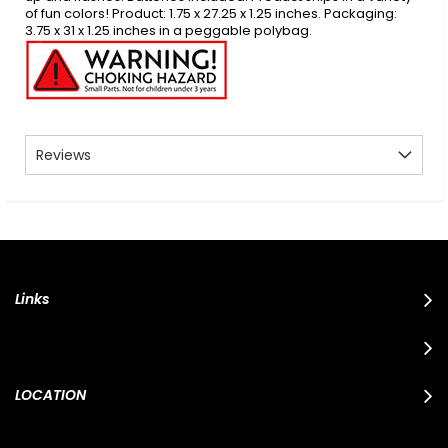
of fun colors! Product: 1.75 x 27.25 x 1.25 inches. Packaging:
3.75 x 31 x 1.25 inches in a peggable polybag.
Reviews
Links
LOCATION