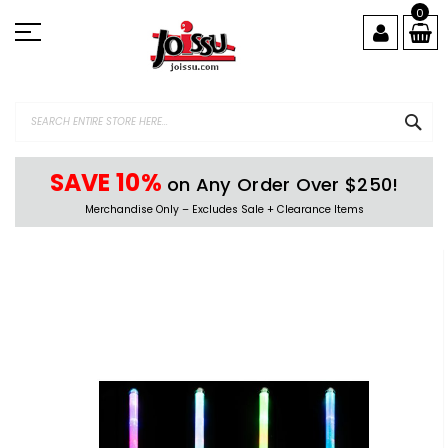
Skip
0
to
Content
SEA
SAVE 10%
on Any Order Over $250!
Merchandise Only – Excludes Sale + Clearance Items
Skip
to
the
end
of
the
images
gallery