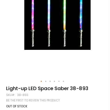
Skip
Light-up LED Space Saber 38-893
to
SKU
38-893
the
beginning
BE THE FIRST TO REVIEW THIS PRODUCT
of
OUT OF STOCK
the