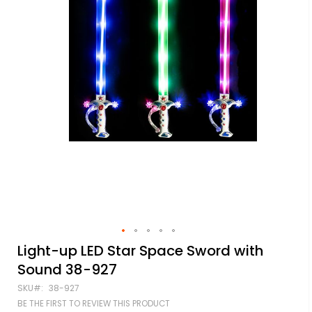
Skip
Light-up LED Star Space Sword with
to
Sound 38-927
the
beginning
SKU
38-927
of
BE THE FIRST TO REVIEW THIS PRODUCT
the