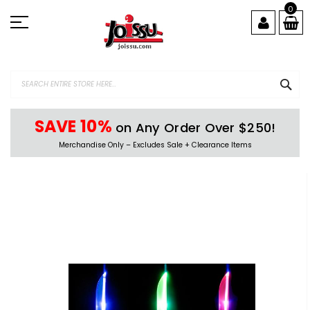
Skip
0
to
Content
SEA
SAVE 10%
on Any Order Over $250!
Merchandise Only – Excludes Sale + Clearance Items
Skip
to
the
end
of
the
images
gallery