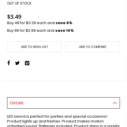
images
OUT OF STOCK
gallery
$3.49
Buy 48 for
$3.29
each and
save
6
%
Buy 96 for
$2.99
each and
save
14
%
ADD TO WISH LIST
ADD TO COMPARE
Details
LED sword is perfect for parties and special occasions!
Product lights up and flashes. Product makes motion
activated sound. Batteries included. Product ships in a variety