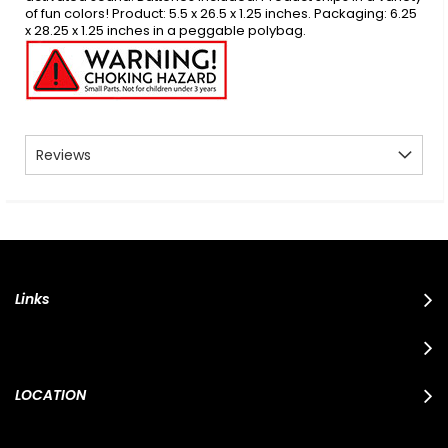
of fun colors! Product: 5.5 x 26.5 x 1.25 inches. Packaging: 6.25
x 28.25 x 1.25 inches in a peggable polybag.
Reviews
Links
LOCATION