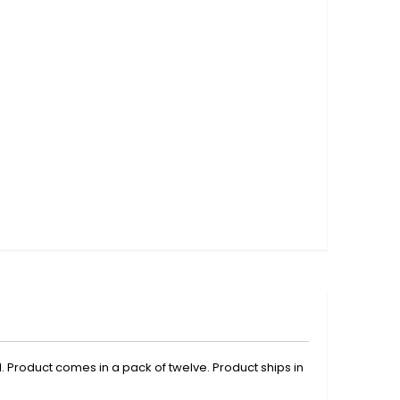
. Product comes in a pack of twelve. Product ships in