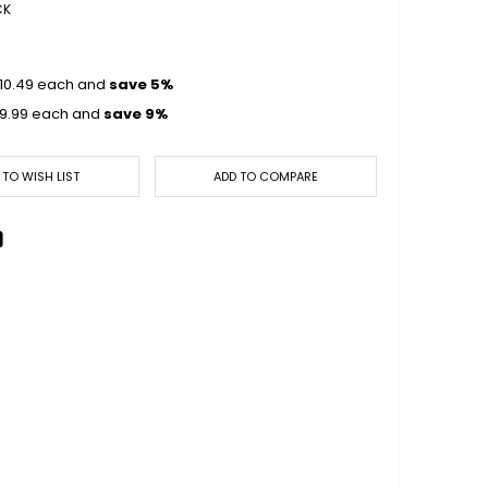
CK
10.49
each and
save
5
%
9.99
each and
save
9
%
 TO WISH LIST
ADD TO COMPARE