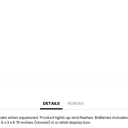
Battery Operated Dolls + Dollhouses
Battery Operated Flying Toys
Battery Operated Plush Animals
Battery Operated Remote Control Vehicles
Battery Operated Toys + Games
Battery Operated Transforming Vehicles
Battery Operated Vehicles
Bubbles
Bubble Bottles
Bubble Wands
Bubble Whistles + Toys
Light-up Bubble Blasters
Light-up Bubble Wands
Bulk Toys + Prizes
DETAILS
REVIEWS
Bulk Toys + Prizes
ueaks when squeezed. Product lights up and flashes. Batteries included
Magic Spring Toys
.5 x 3 x 8.75 inches (closed) in a retail display box.
Mini Plush