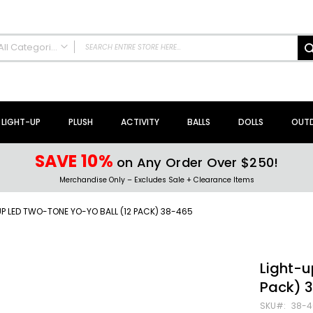
All Categories
ALL CATEGORIES
NEW Arrivals!
Sale + Clearance
LIGHT-UP
PLUSH
ACTIVITY
BALLS
DOLLS
OUT
Activity Toys + Games
Arts + Crafts
SAVE 10%
on Any Order Over $250!
Bath Toys
Merchandise Only – Excludes Sale + Clearance Items
Brain Teasers + Puzzles
Building Blocks + Sets
P LED TWO-TONE YO-YO BALL (12 PACK) 38-465
Coloring Books + Supplies
Flyer + Slingshot Toys
Magic Spring Toys
Light-u
Ring Toss Water Games
Pack) 
Spinning Tops + Toys
SKU
38-4