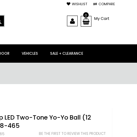
WISHLIST
COMPARE
0
My Cart
SEARCH
DOOR
VEHICLES
SALE + CLEARANCE
p LED Two-Tone Yo-Yo Ball (12
38-465
BE THE FIRST TO REVIEW THIS PRODUCT
65