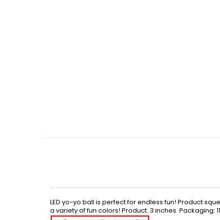
Skip
to
the
beginning
of
the
images
gallery
LED yo-yo ball is perfect for endless fun! Product sq
a variety of fun colors! Product: 3 inches. Packaging: 11