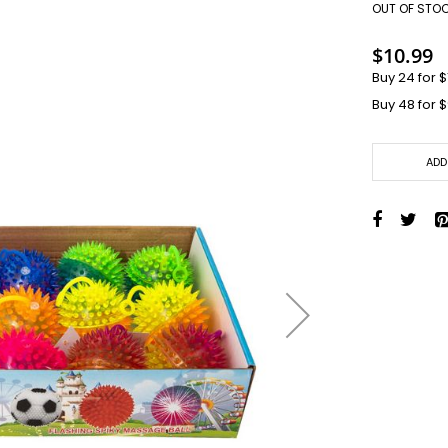
Toys + Games
OUT OF STO
Yo-Yos
$10.99
Balls
Buy 24 for
$
Air Pumps
Buy 48 for
$
Bounce Balls
Footbag Balls
Inflatable Balls
ADD
Light-up Balls
Light-up Squish Balls
Light-up Water Balls
Light-up Yo-Yo Balls
Splat Balls
Sports Balls
Squish Balls
Stress Balls
Battery Operated Toys
Battery Operated Action Toys
Battery Operated Dinosaurs