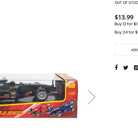
Toys + Games
OUT OF STO
Yo-Yos
$13.99
Balls
Buy 12 for
$1
Air Pumps
Buy 24 for
$
Bounce Balls
Footbag Balls
Inflatable Balls
ADD
Light-up Balls
Light-up Squish Balls
Light-up Water Balls
Light-up Yo-Yo Balls
Splat Balls
Sports Balls
Squish Balls
Stress Balls
Battery Operated Toys
Battery Operated Action Toys
Battery Operated Dinosaurs