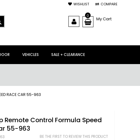
WISHLIST
COMPARE
0
My Cart
SEARCH
DOOR
VEHICLES
SALE + CLEARANCE
EED RACE CAR 55-963
up Remote Control Formula Speed
ar 55-963
BE THE FIRST TO REVIEW THIS PRODUCT
63