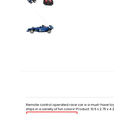
Skip
to
the
beginning
of
the
images
gallery
Remote control operated race car is a must-have toy. M
ships in a variety of fun colors! Product: 10.5 x 2.75 x 4