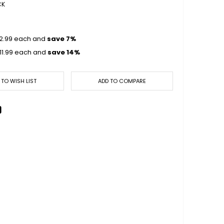
CK
2.99
each and
save
7
%
11.99
each and
save
14
%
 TO WISH LIST
ADD TO COMPARE