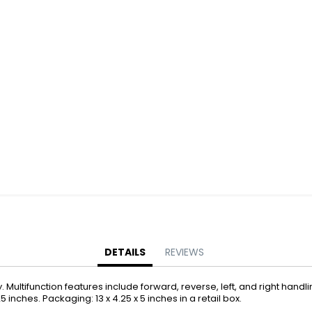
Battery Operated Dolls + Dollhouses
Battery Operated Flying Toys
Battery Operated Plush Animals
Battery Operated Remote Control Vehicles
Battery Operated Toys + Games
Battery Operated Transforming Vehicles
Battery Operated Vehicles
Bubbles
Bubble Bottles
Bubble Wands
Bubble Whistles + Toys
Light-up Bubble Blasters
Light-up Bubble Wands
Bulk Toys + Prizes
DETAILS
REVIEWS
Bulk Toys + Prizes
ultifunction features include forward, reverse, left, and right handlin
Magic Spring Toys
.25 inches. Packaging: 13 x 4.25 x 5 inches in a retail box.
Mini Plush