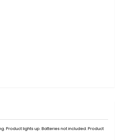
g. Product lights up. Batteries not included. Product