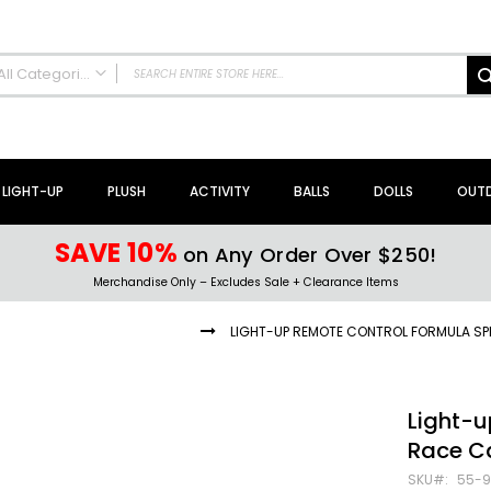
All Categories
ALL CATEGORIES
NEW Arrivals!
Sale + Clearance
LIGHT-UP
PLUSH
ACTIVITY
BALLS
DOLLS
OUT
Activity Toys + Games
Arts + Crafts
SAVE 10%
on Any Order Over $250!
Bath Toys
Merchandise Only – Excludes Sale + Clearance Items
Brain Teasers + Puzzles
Building Blocks + Sets
D REMOTE CONTROL VEHICLES
LIGHT-UP REMOTE CONTROL FORMULA SP
Coloring Books + Supplies
Flyer + Slingshot Toys
Magic Spring Toys
Light-
Ring Toss Water Games
Race C
Spinning Tops + Toys
SKU
55-9