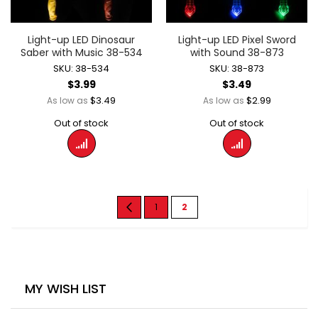
Light-up LED Dinosaur
Light-up LED Pixel Sword
Saber with Music 38-534
with Sound 38-873
SKU: 38-534
SKU: 38-873
$3.99
$3.49
$3.49
$2.99
As low as
As low as
Out of stock
Out of stock
Page
Page
Previous
Page
You're
1
2
currently
reading
page
MY WISH LIST