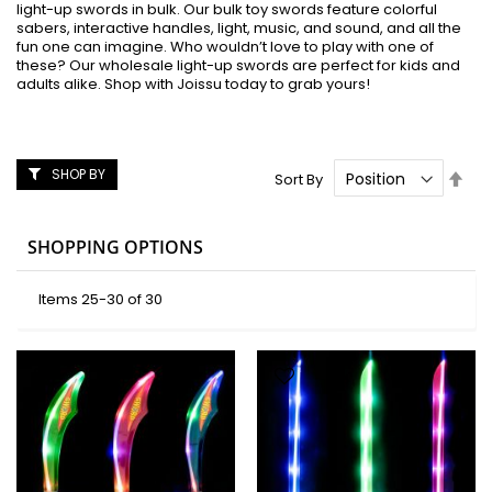
light-up swords in bulk. Our bulk toy swords feature colorful
sabers, interactive handles, light, music, and sound, and all the
fun one can imagine. Who wouldn’t love to play with one of
these? Our wholesale light-up swords are perfect for kids and
adults alike. Shop with Joissu today to grab yours!
SHOP BY
Set
Sort By
Des
Dire
SHOPPING OPTIONS
Items
25
-
30
of
30