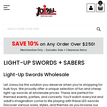
Skip
0
to
Content
SEA
SAVE 10%
on Any Order Over $250!
Merchandise Only – Excludes Sale + Clearance Items
LIGHT-UP SWORDS + SABERS
Light-Up Swords Wholesale
Let Joissu be the solution you deserve when you’re shopping for
bulk toys. We proudly offer a unique selection of fun and cheap
light-up swords at wholesale prices. These are perfect for
themed events, parties, and concerts. You’ll watch every kid and
adult’s imagination come to life playing with these LED swords.
Discover various sizes, styles, and themes as you browse our