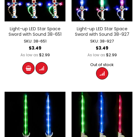
Light-up LED Star Space
Light-up LED Star Space
Sword with Sound 38-651
Sword with Sound 38-927
SKU: 38-651
SKU: 38-927
$3.49
$3.49
$2.99
$2.99
As low as
As low as
Out of stock