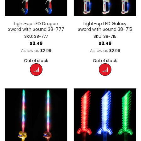
Light-up LED Dragon
Light-up LED Galaxy
Sword with Sound 38-777
Sword with Sound 38-715
SKU: 38-777
SKU: 38-715
$3.49
$3.49
$2.99
$2.99
As low as
As low as
Out of stock
Out of stock