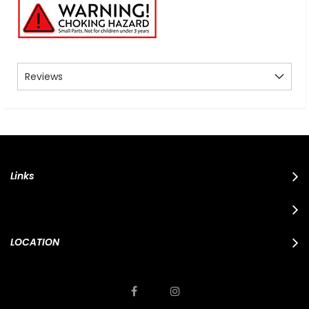
Reviews
Links
LOCATION