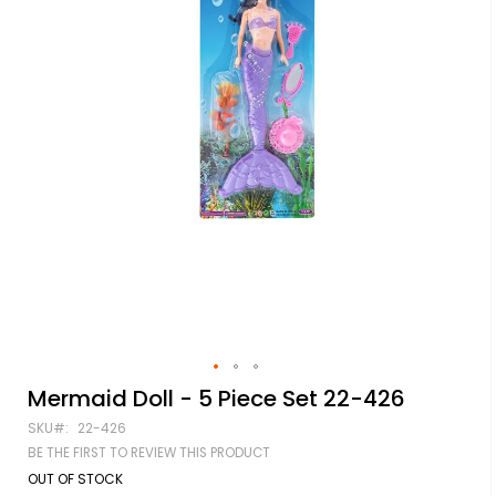
Skip
Mermaid Doll - 5 Piece Set 22-426
to
SKU
22-426
the
beginning
BE THE FIRST TO REVIEW THIS PRODUCT
of
OUT OF STOCK
the