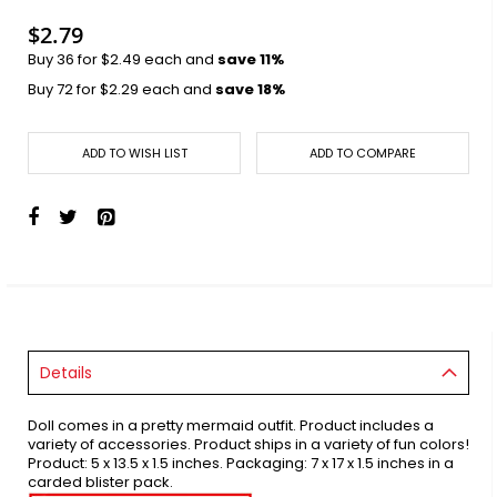
images
gallery
$2.79
Buy 36 for
$2.49
each and
save
11
%
Buy 72 for
$2.29
each and
save
18
%
ADD TO WISH LIST
ADD TO COMPARE
Details
Doll comes in a pretty mermaid outfit. Product includes a
variety of accessories. Product ships in a variety of fun colors!
Product: 5 x 13.5 x 1.5 inches. Packaging: 7 x 17 x 1.5 inches in a
carded blister pack.