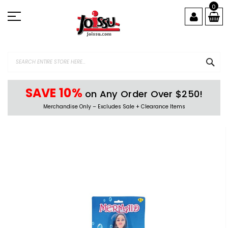
Skip
0
to
Content
SEA
SAVE 10%
on Any Order Over $250!
Merchandise Only – Excludes Sale + Clearance Items
Skip
to
the
end
of
the
images
gallery