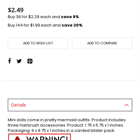
images
gallery
$2.49
Buy 36 for
$2.29
each and
save
8
%
Buy 144 for
$1.99
each and
save
20
%
ADD TO WISH LIST
ADD TO COMPARE
Details
Mini dolls come in pretty mermaid outfits. Product includes
three hairbrush accessories. Product: 1.75 x 5.75 x 1 inches.
Packaging: 6 x 9.75 x 1 inches in a carded blister pack.