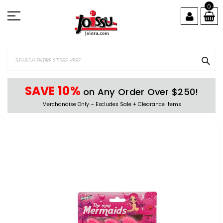
Skip
0
to
Content
SEA
SAVE 10%
on Any Order Over $250!
Merchandise Only – Excludes Sale + Clearance Items
Skip
to
the
end
of
the
images
gallery