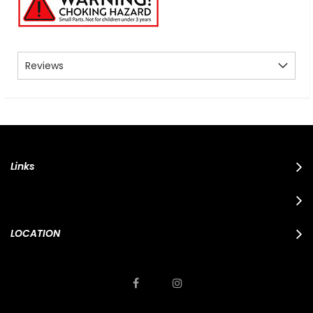
Reviews
Links
LOCATION