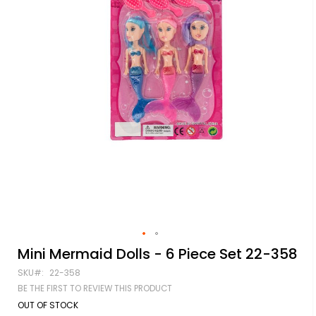
Skip
Mini Mermaid Dolls - 6 Piece Set 22-358
to
SKU
22-358
the
beginning
BE THE FIRST TO REVIEW THIS PRODUCT
of
OUT OF STOCK
the