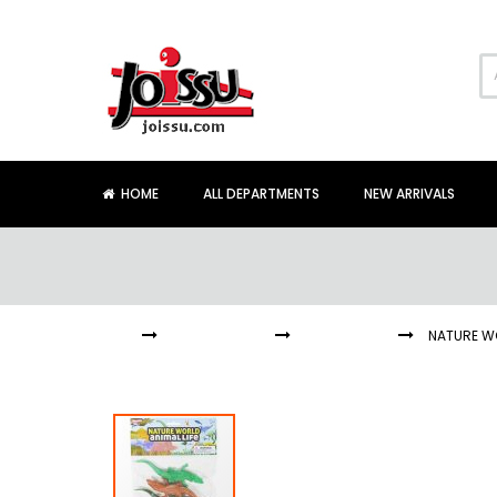
Skip
to
Content
HOME
ALL DEPARTMENTS
NEW ARRIVALS
HOME
COLLECTIONS
ALLIGATORS
NATURE WO
Skip
to
the
end
of