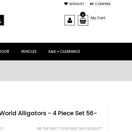
WISHLIST
COMPARE
0
My Cart
SEARCH
DOOR
VEHICLES
SALE + CLEARANCE
World Alligators - 4 Piece Set 56-
BE THE FIRST TO REVIEW THIS PRODUCT
71