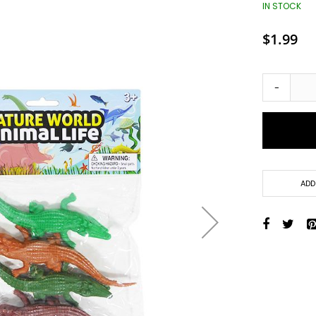
Toys + Games
IN STOCK
Yo-Yos
$1.99
Balls
Air Pumps
Bounce Balls
-
Footbag Balls
Inflatable Balls
Light-up Balls
Light-up Squish Balls
Light-up Water Balls
ADD
Light-up Yo-Yo Balls
Splat Balls
Sports Balls
Squish Balls
Stress Balls
Battery Operated Toys
Battery Operated Action Toys
Battery Operated Dinosaurs