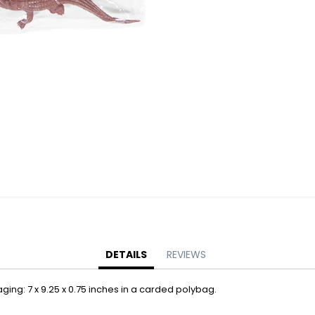
Battery Operated Dolls + Dollhouses
Battery Operated Flying Toys
Battery Operated Plush Animals
Battery Operated Remote Control Vehicles
Battery Operated Toys + Games
Battery Operated Transforming Vehicles
Battery Operated Vehicles
Bubbles
Bubble Bottles
Bubble Wands
Bubble Whistles + Toys
Light-up Bubble Blasters
Light-up Bubble Wands
Bulk Toys + Prizes
DETAILS
REVIEWS
Bulk Toys + Prizes
aging: 7 x 9.25 x 0.75 inches in a carded polybag.
Magic Spring Toys
Mini Plush