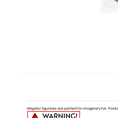
Skip
to
the
beginning
of
the
images
gallery
Alligator figurines are perfect for imaginary fun. Pack