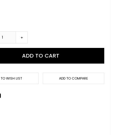
+
ADD TO CART
 TO WISH LIST
ADD TO COMPARE