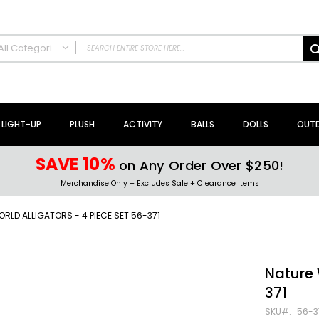
All Categories
ALL CATEGORIES
NEW Arrivals!
Sale + Clearance
LIGHT-UP
PLUSH
ACTIVITY
BALLS
DOLLS
OUT
Activity Toys + Games
Arts + Crafts
SAVE 10%
on Any Order Over $250!
Bath Toys
Merchandise Only – Excludes Sale + Clearance Items
Brain Teasers + Puzzles
Building Blocks + Sets
RLD ALLIGATORS - 4 PIECE SET 56-371
Coloring Books + Supplies
Flyer + Slingshot Toys
Magic Spring Toys
Nature 
Ring Toss Water Games
371
Spinning Tops + Toys
SKU
56-3