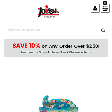
Skip
0
to
Content
SEA
SAVE 10%
on Any Order Over $250!
Merchandise Only – Excludes Sale + Clearance Items
Skip
to
the
end
of
the
images
gallery