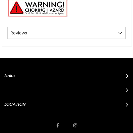
Reviews
Links
LOCATION