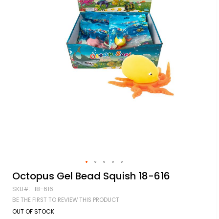
Skip
Octopus Gel Bead Squish 18-616
to
SKU
18-616
the
beginning
BE THE FIRST TO REVIEW THIS PRODUCT
of
OUT OF STOCK
the