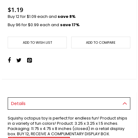
images
gallery
$1.19
Buy 12 for
$1.09
each and
save
8
%
Buy 96 for
$0.99
each and
save
17
%
ADD TO WISH LIST
ADD TO COMPARE
Details
Squishy octopus toy is perfect for endless fun! Product ships
in a variety of fun colors! Product: 3.25 x 3.25 x 1.5 inches.
Packaging: 11.75 x 4.75 x 8 inches (closed) in a retail display
box. BUY 12, RECEIVE A COMPLIMENTARY DISPLAY BOX.