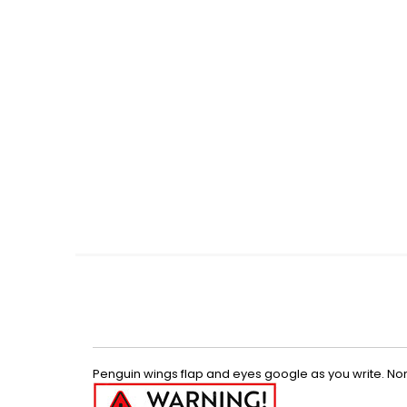
Skip
to
the
beginning
of
the
images
gallery
Penguin wings flap and eyes google as you write. Non-