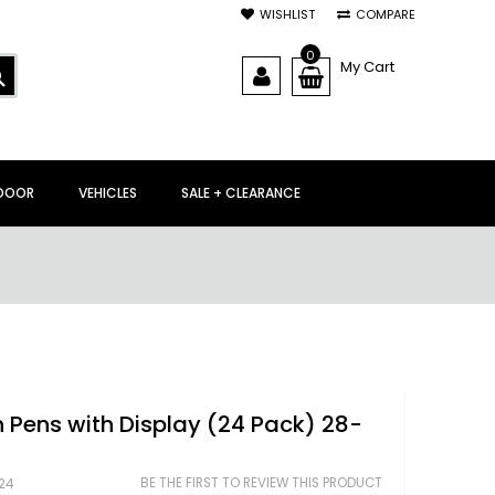
WISHLIST
COMPARE
0
My Cart
SEARCH
DOOR
VEHICLES
SALE + CLEARANCE
 Pens with Display (24 Pack) 28-
BE THE FIRST TO REVIEW THIS PRODUCT
24