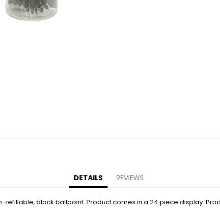
Battery Operated Dolls + Dollhouses
Battery Operated Flying Toys
Battery Operated Plush Animals
Battery Operated Remote Control Vehicles
Battery Operated Toys + Games
Battery Operated Transforming Vehicles
Battery Operated Vehicles
Bubbles
Bubble Bottles
Bubble Wands
Bubble Whistles + Toys
Light-up Bubble Blasters
Light-up Bubble Wands
Bulk Toys + Prizes
DETAILS
REVIEWS
Bulk Toys + Prizes
refillable, black ballpoint. Product comes in a 24 piece display. Prod
Magic Spring Toys
Mini Plush