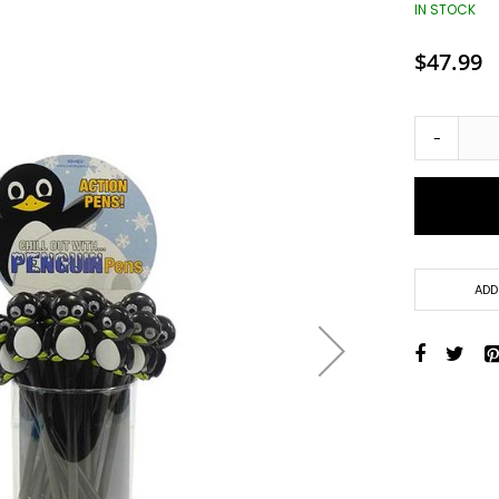
Toys + Games
IN STOCK
Yo-Yos
$47.99
Balls
Air Pumps
Bounce Balls
-
Footbag Balls
Inflatable Balls
Light-up Balls
Light-up Squish Balls
Light-up Water Balls
ADD
Light-up Yo-Yo Balls
Splat Balls
Sports Balls
Squish Balls
Stress Balls
Battery Operated Toys
Battery Operated Action Toys
Battery Operated Dinosaurs