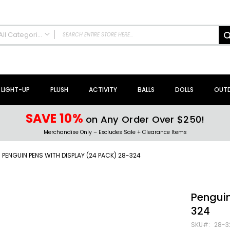
All Categories
ALL CATEGORIES
NEW Arrivals!
Sale + Clearance
LIGHT-UP
PLUSH
ACTIVITY
BALLS
DOLLS
OUT
Activity Toys + Games
Arts + Crafts
SAVE 10%
on Any Order Over $250!
Bath Toys
Merchandise Only – Excludes Sale + Clearance Items
Brain Teasers + Puzzles
Building Blocks + Sets
PENGUIN PENS WITH DISPLAY (24 PACK) 28-324
Coloring Books + Supplies
Flyer + Slingshot Toys
Magic Spring Toys
Penguin
Ring Toss Water Games
324
Spinning Tops + Toys
SKU
28-3