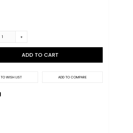
+
ADD TO CART
 TO WISH LIST
ADD TO COMPARE