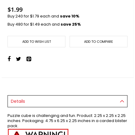
images
gallery
$1.99
Buy 240 for
$1.79
each and
save
10
%
Buy 480 for
$1.49
each and
save
25
%
ADD TO WISH LIST
ADD TO COMPARE
Details
Puzzle cube is challenging and fun. Product: 2.25 x 2.25 x 2.25
inches. Packaging: 4.75 x 6.25 x 2.25 inches in a carded blister
pack.