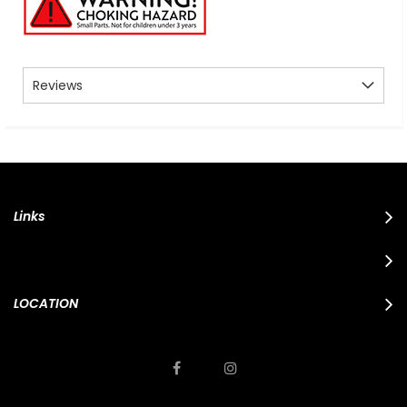
Reviews
Links
LOCATION