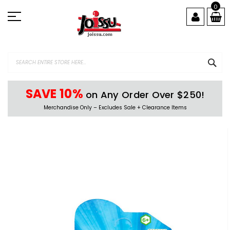
Skip
0
to
Content
SEA
SAVE 10%
on Any Order Over $250!
Merchandise Only – Excludes Sale + Clearance Items
Skip
to
the
end
of
the
images
gallery