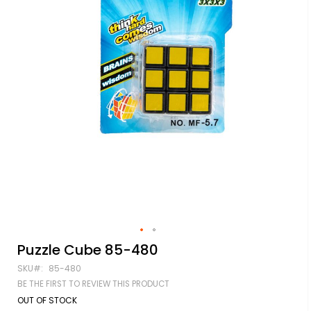
Skip
Puzzle Cube 85-480
to
SKU
85-480
the
beginning
BE THE FIRST TO REVIEW THIS PRODUCT
of
OUT OF STOCK
the