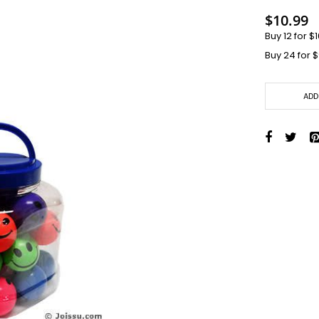
Toys + Games
$10.99
Yo-Yos
Buy 12 for
$1
Balls
Buy 24 for
$
Air Pumps
Bounce Balls
Footbag Balls
ADD
Inflatable Balls
Light-up Balls
Light-up Squish Balls
Light-up Water Balls
Light-up Yo-Yo Balls
Splat Balls
Sports Balls
Squish Balls
Stress Balls
Battery Operated Toys
Battery Operated Action Toys
Battery Operated Dinosaurs