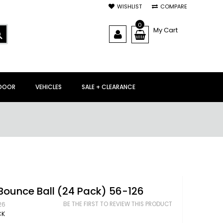
WISHLIST
COMPARE
0
My Cart
SEARCH
DOOR
VEHICLES
SALE + CLEARANCE
Bounce Ball (24 Pack) 56-126
BE THE FIRST TO REVIEW THIS PRODUCT
26
CK