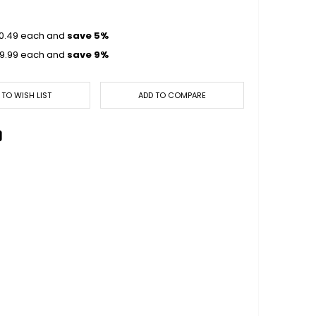
0.49
each and
save
5
%
9.99
each and
save
9
%
 TO WISH LIST
ADD TO COMPARE