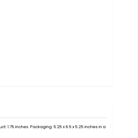
t: 1.75 inches. Packaging: 5.25 x 6.5 x 5.25 inches in a