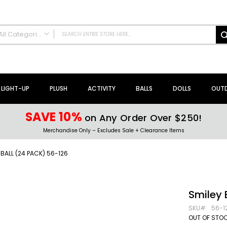
All Categories
ALL CATEGORIES
NEW Arrivals!
Sale + Clearance
LIGHT-UP
PLUSH
ACTIVITY
BALLS
DOLLS
OUT
Activity Toys + Games
Arts + Crafts
SAVE 10%
on Any Order Over $250!
Bath Toys
Merchandise Only – Excludes Sale + Clearance Items
Brain Teasers + Puzzles
Building Blocks + Sets
BALL (24 PACK) 56-126
Coloring Books + Supplies
Flyer + Slingshot Toys
Magic Spring Toys
Smiley 
Ring Toss Water Games
SKU
56-1
Spinning Tops + Toys
OUT OF STO