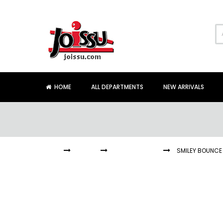
Skip
to
Content
HOME
ALL DEPARTMENTS
NEW ARRIVALS
HOME
BALLS
BOUNCE BALLS
SMILEY BOUNCE 
Skip
to
the
end
of