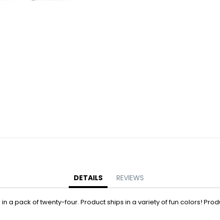
Battery Operated Dolls + Dollhouses
Battery Operated Flying Toys
Battery Operated Plush Animals
Battery Operated Remote Control Vehicles
Battery Operated Toys + Games
Battery Operated Transforming Vehicles
Battery Operated Vehicles
Bubbles
Bubble Bottles
Bubble Wands
Bubble Whistles + Toys
Light-up Bubble Blasters
Light-up Bubble Wands
Bulk Toys + Prizes
DETAILS
REVIEWS
Bulk Toys + Prizes
n a pack of twenty-four. Product ships in a variety of fun colors! Produc
Magic Spring Toys
Mini Plush