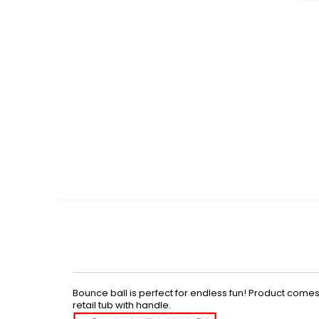
Skip
to
the
beginning
of
the
images
gallery
Bounce ball is perfect for endless fun! Product comes i
retail tub with handle.